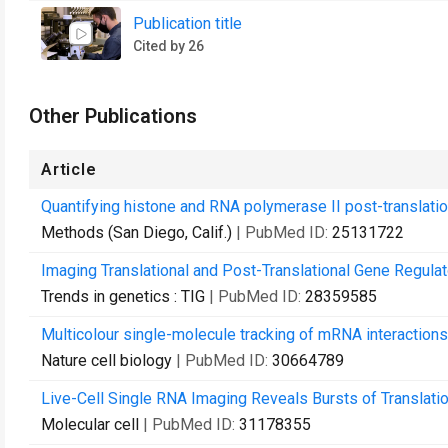
Publication title
Cited by 26
Other Publications
Article
Quantifying histone and RNA polymerase II post-translatio
Methods (San Diego, Calif.)
| PubMed ID:
25131722
Imaging Translational and Post-Translational Gene Regula
Trends in genetics : TIG
| PubMed ID:
28359585
Multicolour single-molecule tracking of mRNA interaction
Nature cell biology
| PubMed ID:
30664789
Live-Cell Single RNA Imaging Reveals Bursts of Translatio
Molecular cell
| PubMed ID:
31178355