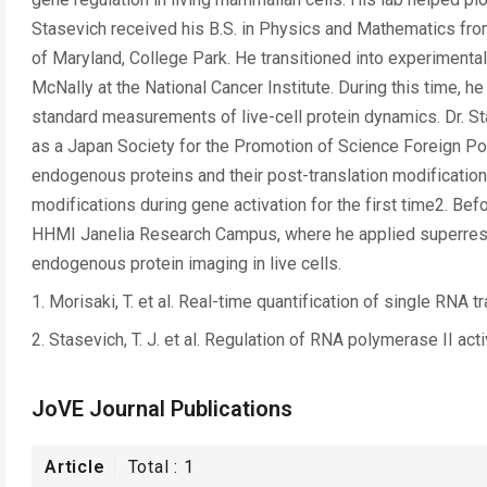
Stasevich received his B.S. in Physics and Mathematics from 
of Maryland, College Park. He transitioned into experimental
McNally at the National Cancer Institute. During this time,
standard measurements of live-cell protein dynamics. Dr. S
as a Japan Society for the Promotion of Science Foreign Po
endogenous proteins and their post-translation modifications
modifications during gene activation for the first time2. Befo
HHMI Janelia Research Campus, where he applied superreso
endogenous protein imaging in live cells.
1. Morisaki, T. et al. Real-time quantification of single RNA
2. Stasevich, T. J. et al. Regulation of RNA polymerase II act
JoVE Journal Publications
Article
Total :
1