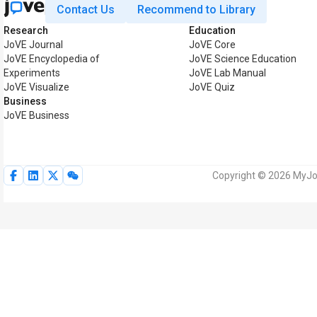
Contact Us
Recommend to Library
Research
Education
JoVE Journal
JoVE Core
JoVE Encyclopedia of
JoVE Science Education
Experiments
JoVE Lab Manual
JoVE Visualize
JoVE Quiz
Business
JoVE Business
Copyright © 2026 MyJoV