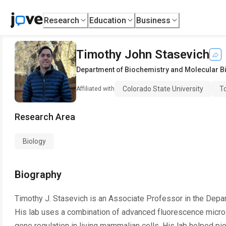
Research
Education
Business
Timothy John Stasevich
Department of Biochemistry and Molecular B
Colorado State University
To
Affiliated with
Research Area
Biology
Biography
Timothy J. Stasevich is an Associate Professor in the Depa
His lab uses a combination of advanced fluorescence micro
gene regulation in living mammalian cells. His lab helped pi