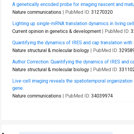
A genetically encoded probe for imaging nascent and matu
Nature communications
| PubMed ID:
31270320
Lighting up single-mRNA translation dynamics in living cell
Current opinion in genetics & development
| PubMed ID:
3
Quantifying the dynamics of IRES and cap translation with s
Nature structural & molecular biology
| PubMed ID:
32958
Author Correction: Quantifying the dynamics of IRES and cap
Nature structural & molecular biology
| PubMed ID:
33110
Live-cell imaging reveals the spatiotemporal organizatio
gene.
Nature communications
| PubMed ID:
34039974