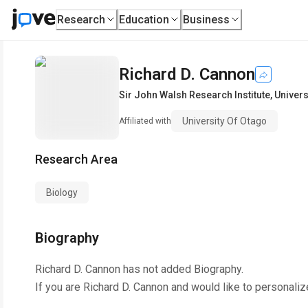
Research
Education
Business
Richard D. Cannon
Sir John Walsh Research Institute
,
Univers
University Of Otago
Affiliated with
Research Area
Biology
Biography
Richard D. Cannon
has not added Biography.
If you are
Richard D. Cannon
and would like to personaliz