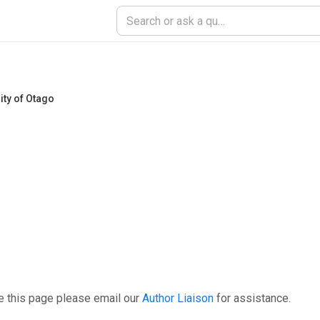
ity of Otago
e this page please email our
Author Liaison
for assistance.