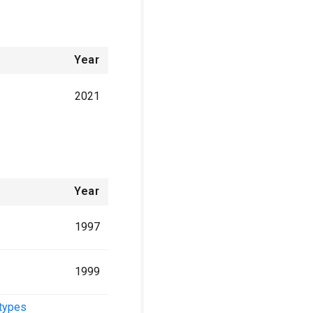
Year
2021
Year
1997
1999
 types