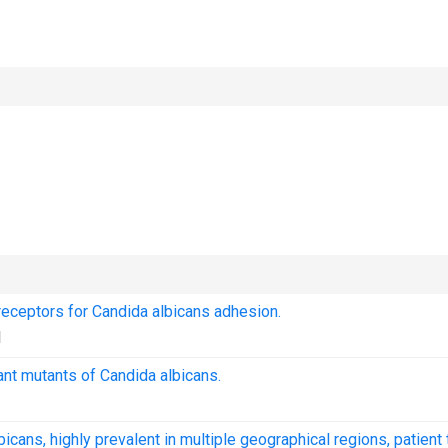
s receptors for Candida albicans adhesion.
1
nt mutants of Candida albicans.
cans, highly prevalent in multiple geographical regions, patient