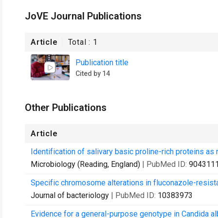
JoVE Journal Publications
Article
Total :
1
Publication title
Cited by 14
Other Publications
Article
Identification of salivary basic proline-rich proteins a
Microbiology (Reading, England)
| PubMed ID:
904311
Specific chromosome alterations in fluconazole-resista
Journal of bacteriology
| PubMed ID:
10383973
Evidence for a general-purpose genotype in Candida albi