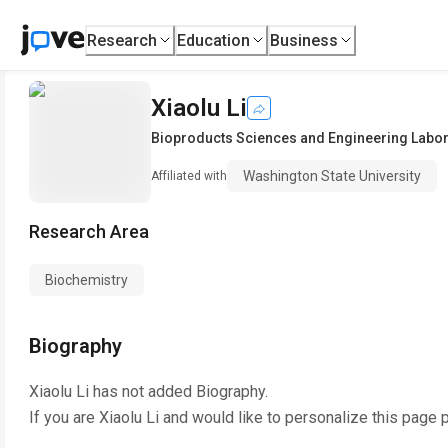
Research
Education
Business
Xiaolu Li
Bioproducts Sciences and Engineering Labor
Washington State University
Affiliated with
Research Area
Biochemistry
Biography
Xiaolu Li
has not added Biography.
If you are
Xiaolu Li
and would like to personalize this page 