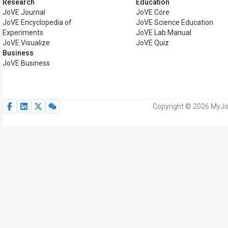
Research
Education
JoVE Journal
JoVE Core
JoVE Encyclopedia of
JoVE Science Education
Experiments
JoVE Lab Manual
JoVE Visualize
JoVE Quiz
Business
JoVE Business
Copyright © 2026 MyJoV