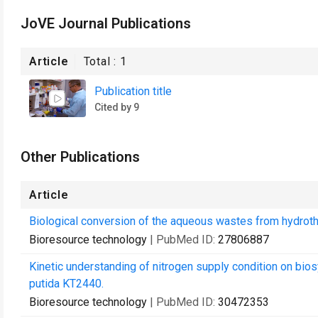
JoVE Journal Publications
Article
Total :
1
Publication title
Cited by 9
Other Publications
Article
Biological conversion of the aqueous wastes from hydroth
Bioresource technology
| PubMed ID:
27806887
Kinetic understanding of nitrogen supply condition on b
putida KT2440.
Bioresource technology
| PubMed ID:
30472353