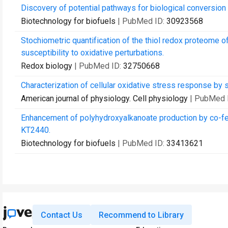
Discovery of potential pathways for biological conversion 
Biotechnology for biofuels
| PubMed ID:
30923568
Stochiometric quantification of the thiol redox proteome 
susceptibility to oxidative perturbations.
Redox biology
| PubMed ID:
32750668
Characterization of cellular oxidative stress response by 
American journal of physiology. Cell physiology
| PubMed 
Enhancement of polyhydroxyalkanoate production by co-fee
KT2440.
Biotechnology for biofuels
| PubMed ID:
33413621
Contact Us
Recommend to Library