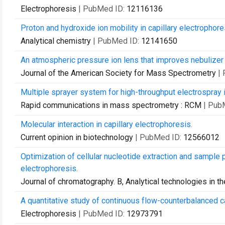
Electrophoresis
| PubMed ID:
12116136
Proton and hydroxide ion mobility in capillary electrophore
Analytical chemistry
| PubMed ID:
12141650
An atmospheric pressure ion lens that improves nebulizer
Journal of the American Society for Mass Spectrometry
|
Multiple sprayer system for high-throughput electrospray
Rapid communications in mass spectrometry : RCM
| Pub
Molecular interaction in capillary electrophoresis.
Current opinion in biotechnology
| PubMed ID:
12566012
Optimization of cellular nucleotide extraction and sample 
electrophoresis.
Journal of chromatography. B, Analytical technologies in t
A quantitative study of continuous flow-counterbalanced ca
Electrophoresis
| PubMed ID:
12973791