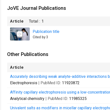
JoVE Journal Publications
Article
Total :
1
Publication title
Cited by 3
Other Publications
Article
Accurately describing weak analyte-additive interactions b
Electrophoresis
| PubMed ID:
11920872
Affinity capillary electrophoresis using a low-concentration
Analytical chemistry
| PubMed ID:
11985325
Univalent salts as modifiers in micellar capillary electroph