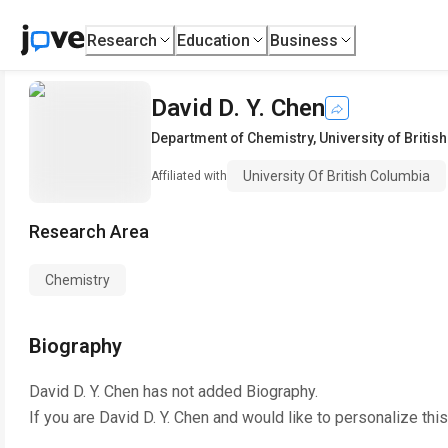
Research
Education
Business
David D. Y. Chen
Department of Chemistry
,
University of Briti
University Of British Columbia
Affiliated with
Research Area
Chemistry
Biography
David D. Y. Chen
has not added Biography.
If you are
David D. Y. Chen
and would like to personalize thi