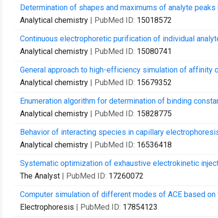
Determination of shapes and maximums of analyte peaks ba
Analytical chemistry
| PubMed ID:
15018572
Continuous electrophoretic purification of individual anal
Analytical chemistry
| PubMed ID:
15080741
General approach to high-efficiency simulation of affinity c
Analytical chemistry
| PubMed ID:
15679352
Enumeration algorithm for determination of binding constan
Analytical chemistry
| PubMed ID:
15828775
Behavior of interacting species in capillary electrophores
Analytical chemistry
| PubMed ID:
16536418
Systematic optimization of exhaustive electrokinetic injec
The Analyst
| PubMed ID:
17260072
Computer simulation of different modes of ACE based on
Electrophoresis
| PubMed ID:
17854123