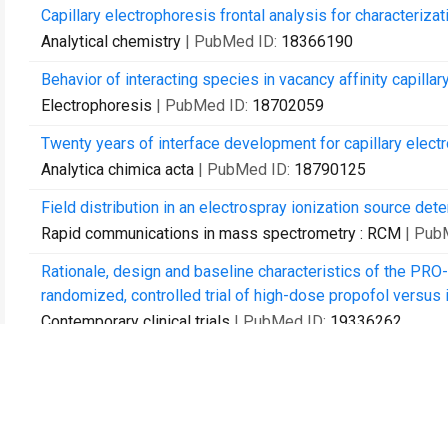
Capillary electrophoresis frontal analysis for characterizat
Analytical chemistry
| PubMed ID:
18366190
Behavior of interacting species in vacancy affinity capill
Electrophoresis
| PubMed ID:
18702059
Twenty years of interface development for capillary elec
Analytica chimica acta
| PubMed ID:
18790125
Field distribution in an electrospray ionization source de
Rapid communications in mass spectrometry : RCM
| Pub
Rationale, design and baseline characteristics of the PRO
randomized, controlled trial of high-dose propofol versus is
Contemporary clinical trials
| PubMed ID:
19336262
Target-achieved propofol concentration during on-pump car
Canadian journal of anaesthesia = Journal canadien d'anes
Propofol protects against hydrogen peroxide-induced injury