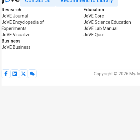
Contact Us
Recommend to Library
Research
Education
JoVE Journal
JoVE Core
JoVE Encyclopedia of
JoVE Science Education
Experiments
JoVE Lab Manual
JoVE Visualize
JoVE Quiz
Business
JoVE Business
Copyright © 2026 MyJoV