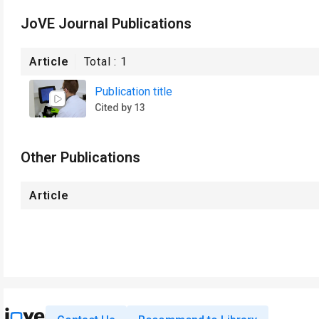
JoVE Journal Publications
Article
Total :
1
Publication title
Cited by 13
Other Publications
Article