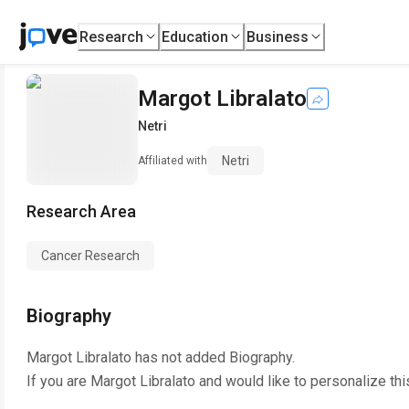
Research
Education
Business
Margot Libralato
Netri
Netri
Affiliated with
Research Area
Cancer Research
Biography
Margot Libralato
has not added Biography.
If you are
Margot Libralato
and would like to personalize th