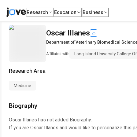
Research
Education
Business
Oscar Illanes
Department of Veterinary Biomedical Scienc
Long Island University College O
Affiliated with
Research Area
Medicine
Biography
Oscar Illanes
has not added Biography.
If you are
Oscar Illanes
and would like to personalize this p