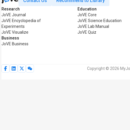
Contact Us
Recommend to Library
Research
Education
JoVE Journal
JoVE Core
JoVE Encyclopedia of
JoVE Science Education
Experiments
JoVE Lab Manual
JoVE Visualize
JoVE Quiz
Business
JoVE Business
Copyright © 2026 MyJoV