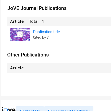
JoVE Journal Publications
Article
Total :
1
Publication title
Cited by 7
Other Publications
Article