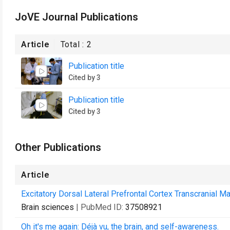
JoVE Journal Publications
Article
Total :
2
Publication title
Cited by 3
Publication title
Cited by 3
Other Publications
Article
Excitatory Dorsal Lateral Prefrontal Cortex Transcranial M
Brain sciences
| PubMed ID:
37508921
Oh it's me again: Déjà vu, the brain, and self-awareness.