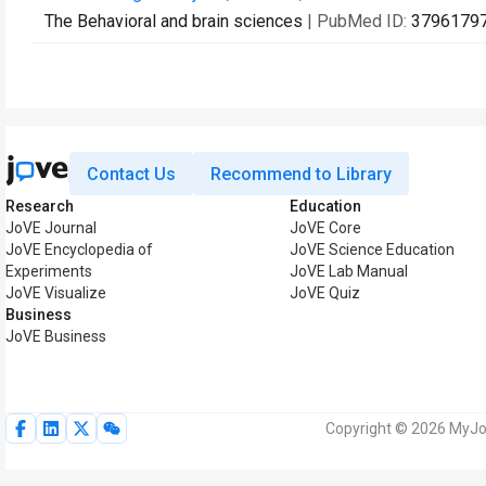
The Behavioral and brain sciences
| PubMed ID:
3796179
Contact Us
Recommend to Library
Research
Education
JoVE Journal
JoVE Core
JoVE Encyclopedia of
JoVE Science Education
Experiments
JoVE Lab Manual
JoVE Visualize
JoVE Quiz
Business
JoVE Business
Copyright © 2026 MyJoV