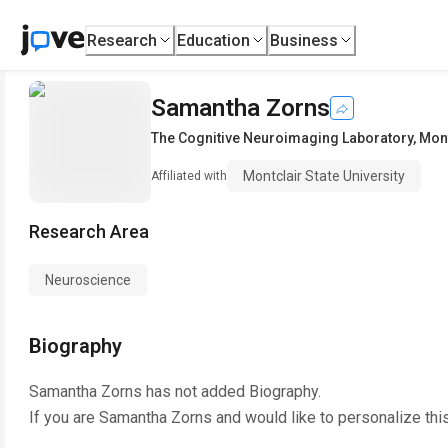
Research
Education
Business
Samantha Zorns
The Cognitive Neuroimaging Laboratory
,
Mont
Montclair State University
Affiliated with
Research Area
Neuroscience
Biography
Samantha Zorns
has not added Biography.
If you are
Samantha Zorns
and would like to personalize thi