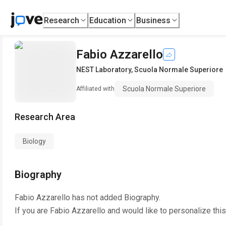
Research
Education
Business
Fabio Azzarello
NEST Laboratory
,
Scuola Normale Superiore
Scuola Normale Superiore
Affiliated with
Research Area
Biology
Biography
Fabio Azzarello
has not added Biography.
If you are
Fabio Azzarello
and would like to personalize thi