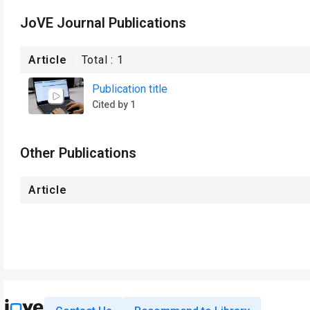
JoVE Journal Publications
Article
Total :
1
Publication title
Cited by 1
Other Publications
Article