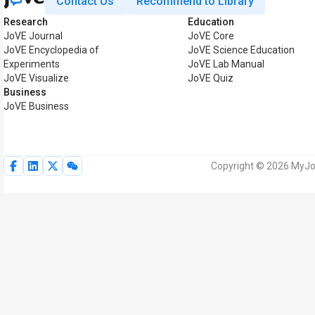
Contact Us
Recommend to Library
Research
Education
JoVE Journal
JoVE Core
JoVE Encyclopedia of
JoVE Science Education
Experiments
JoVE Lab Manual
JoVE Visualize
JoVE Quiz
Business
JoVE Business
Copyright © 2026 MyJoV