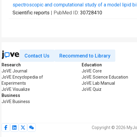
spectroscopic and computational study of a model lipid bil
Scientific reports
| PubMed ID:
30728410
Contact Us
Recommend to Library
Research
Education
JoVE Journal
JoVE Core
JoVE Encyclopedia of
JoVE Science Education
Experiments
JoVE Lab Manual
JoVE Visualize
JoVE Quiz
Business
JoVE Business
Copyright © 2026 MyJoV