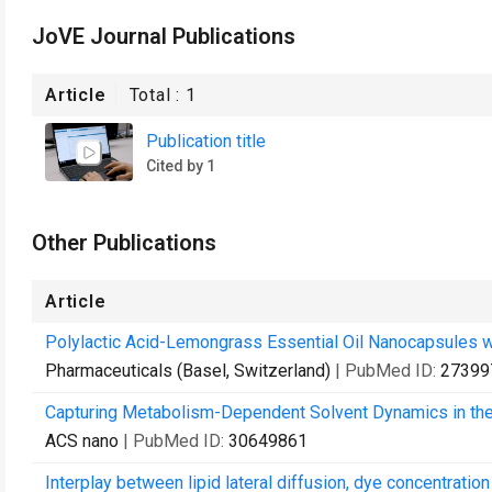
JoVE Journal Publications
Article
Total :
1
Publication title
Cited by 1
Other Publications
Article
Polylactic Acid-Lemongrass Essential Oil Nanocapsules wi
Pharmaceuticals (Basel, Switzerland)
| PubMed ID:
27399
Capturing Metabolism-Dependent Solvent Dynamics in the
ACS nano
| PubMed ID:
30649861
Interplay between lipid lateral diffusion, dye concentrat