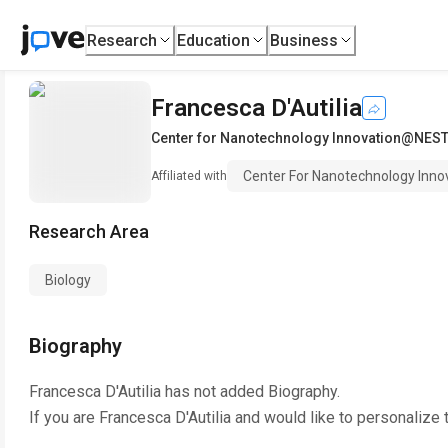
Research
Education
Business
Francesca D'Autilia
Center for Nanotechnology Innovation@NE
Center For Nanotechnology In
Affiliated with
Research Area
Biology
Biography
Francesca D'Autilia
has not added Biography.
If you are
Francesca D'Autilia
and would like to personalize 