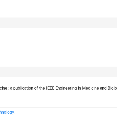
ine : a publication of the IEEE Engineering in Medicine and Biol
hnology.