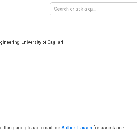
ngineering
,
University of Cagliari
e this page please email our
Author Liaison
for assistance.