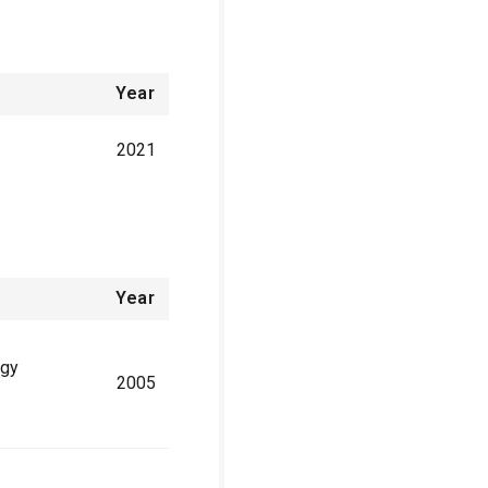
Year
2021
Year
ogy
2005