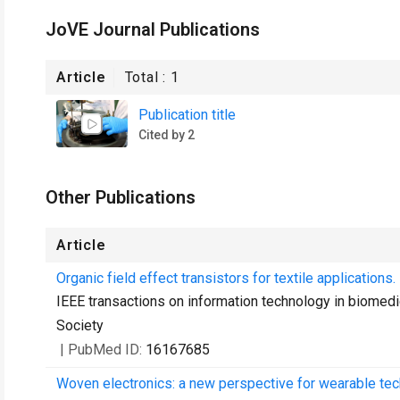
JoVE Journal Publications
Article
Total :
1
Publication title
Cited by 2
Other Publications
Article
Organic field effect transistors for textile applications.
IEEE transactions on information technology in biomedic
Society
| PubMed ID:
16167685
Woven electronics: a new perspective for wearable tec