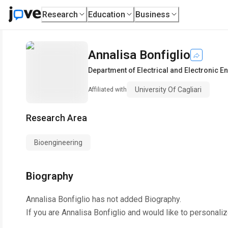
Research
Education
Business
Annalisa Bonfiglio
Department of Electrical and Electronic E
University Of Cagliari
Affiliated with
Research Area
Bioengineering
Biography
Annalisa Bonfiglio
has not added Biography.
If you are
Annalisa Bonfiglio
and would like to personaliz