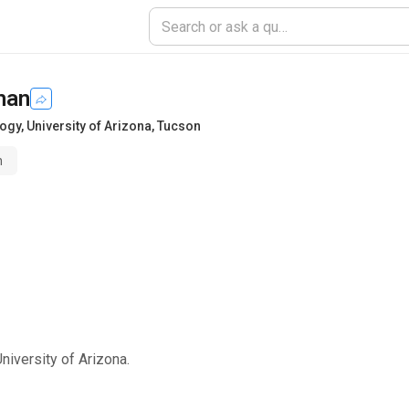
han
logy
,
University of Arizona, Tucson
n
niversity of Arizona.