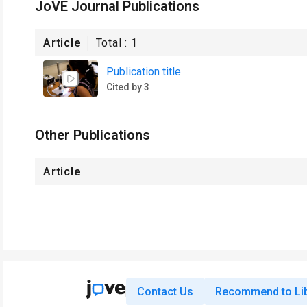
JoVE Journal Publications
Article
Total :
1
Publication title
Cited by 3
Other Publications
Article
Contact Us
Recommend to Lib