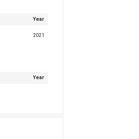
Year
2021
Year