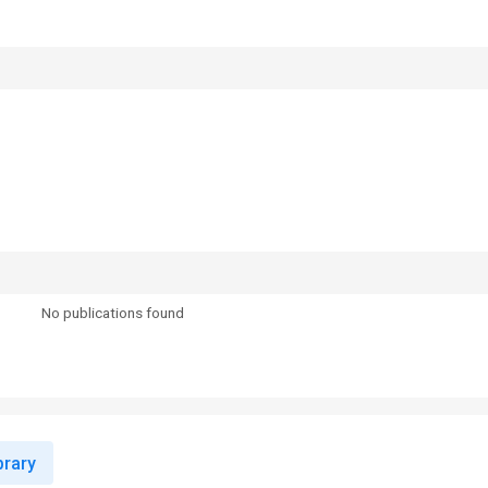
No publications found
rary