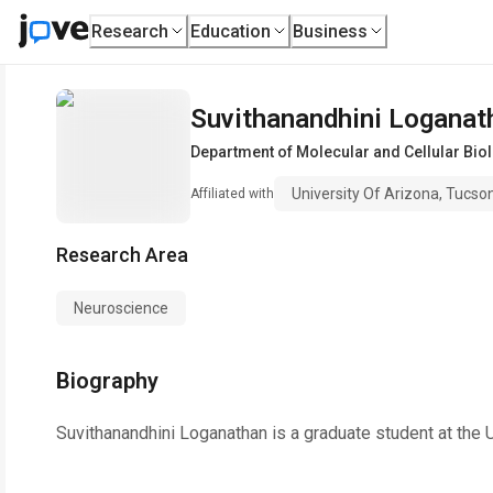
Research
Education
Business
Suvithanandhini Loganat
Department of Molecular and Cellular Bio
University Of Arizona, Tucso
Affiliated with
Research Area
Neuroscience
Biography
Suvithanandhini Loganathan is a graduate student at the U