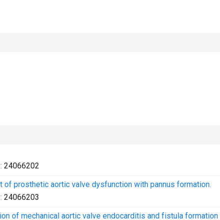
:
24066202
of prosthetic aortic valve dysfunction with pannus formation.
:
24066203
n of mechanical aortic valve endocarditis and fistula formation