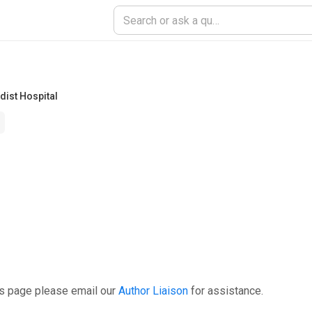
ist Hospital
is page please email our
Author Liaison
for assistance.