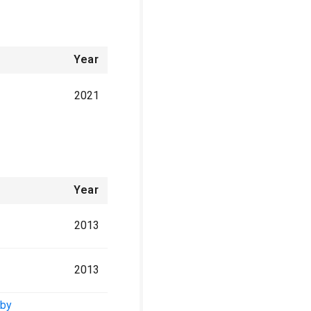
Year
2021
Year
2013
2013
 by