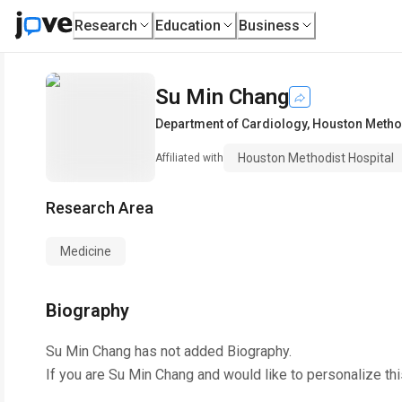
Research
Education
Business
Su Min Chang
Department of Cardiology
,
Houston Method
Houston Methodist Hospital
Affiliated with
Research Area
Medicine
Biography
Su Min Chang
has not added Biography.
If you are
Su Min Chang
and would like to personalize th