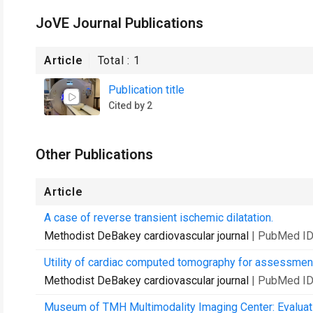
JoVE Journal Publications
Article
Total :
1
Publication title
Cited by 2
Other Publications
Article
A case of reverse transient ischemic dilatation.
Methodist DeBakey cardiovascular journal
| PubMed ID
Utility of cardiac computed tomography for assessment 
Methodist DeBakey cardiovascular journal
| PubMed ID
Museum of TMH Multimodality Imaging Center: Evaluatio