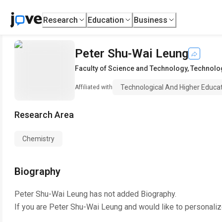
Research
Education
Business
Peter Shu-Wai Leung
Faculty of Science and Technology
,
Technolog
Technological And Higher Educat
Affiliated with
Research Area
Chemistry
Biography
Peter Shu-Wai Leung
has not added Biography.
If you are
Peter Shu-Wai Leung
and would like to personaliz