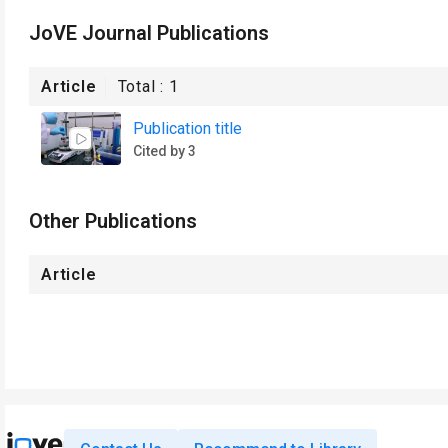
JoVE Journal Publications
Article
Total :
1
Publication title
Cited by 3
Other Publications
Article