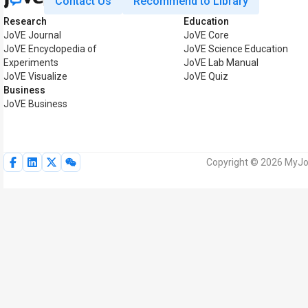
Contact Us
Recommend to Library
Research
Education
JoVE Journal
JoVE Core
JoVE Encyclopedia of
JoVE Science Education
Experiments
JoVE Lab Manual
JoVE Visualize
JoVE Quiz
Business
JoVE Business
Copyright © 2026 MyJoV