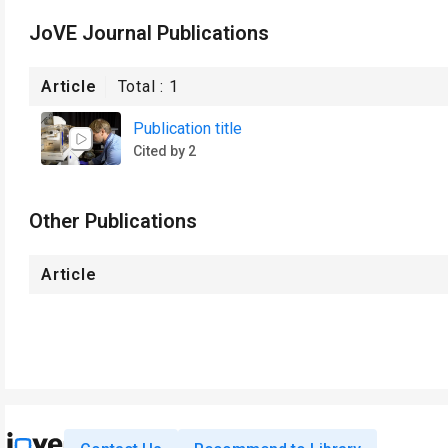
JoVE Journal Publications
Article
Total :
1
Publication title
Cited by 2
Other Publications
Article