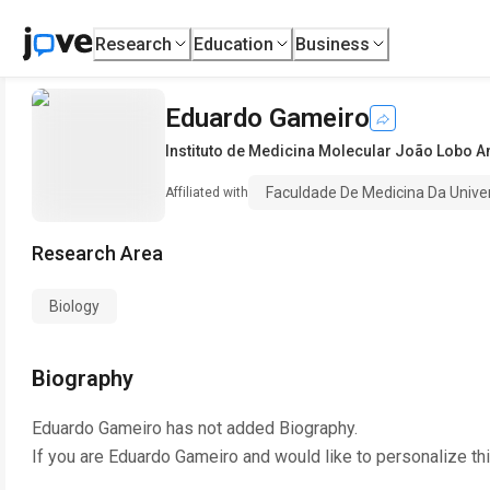
Research
Education
Business
Eduardo Gameiro
Instituto de Medicina Molecular João Lobo A
Faculdade De Medicina Da Unive
Affiliated with
Research Area
Biology
Biography
Eduardo Gameiro
has not added Biography.
If you are
Eduardo Gameiro
and would like to personalize th