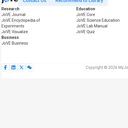
Contact Us
Recommend to Library
Research
Education
JoVE Journal
JoVE Core
JoVE Encyclopedia of
JoVE Science Education
Experiments
JoVE Lab Manual
JoVE Visualize
JoVE Quiz
Business
JoVE Business
Copyright © 2026 MyJoV