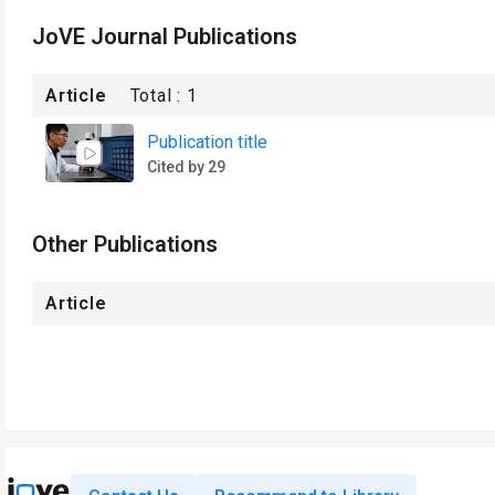
JoVE Journal Publications
Article
Total :
1
Publication title
Cited by 29
Other Publications
Article