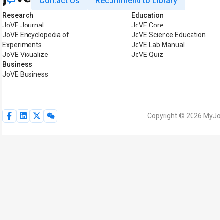
Contact Us
Recommend to Library
Research
Education
JoVE Journal
JoVE Core
JoVE Encyclopedia of
JoVE Science Education
Experiments
JoVE Lab Manual
JoVE Visualize
JoVE Quiz
Business
JoVE Business
Copyright © 2026 MyJoV