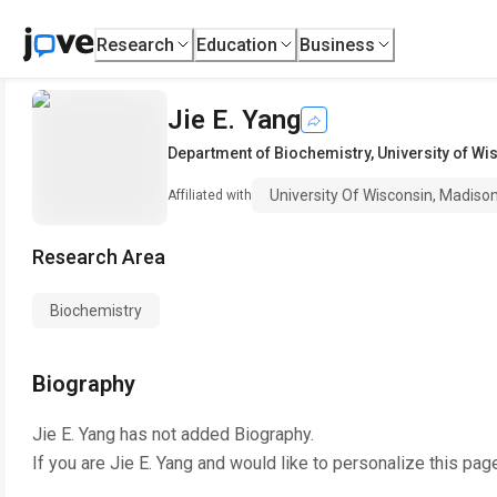
Research
Education
Business
Jie E. Yang
Department of Biochemistry
,
University of W
University Of Wisconsin, Madiso
Affiliated with
Research Area
Biochemistry
Biography
Jie E. Yang
has not added Biography.
If you are
Jie E. Yang
and would like to personalize this pag