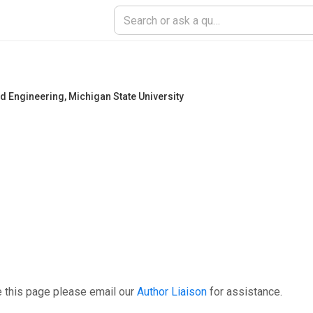
and Engineering
,
Michigan State University
e this page please email our
Author Liaison
for assistance.