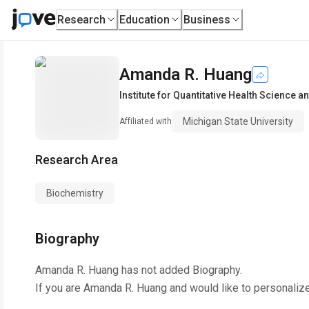
Research
Education
Business
Amanda R. Huang
Institute for Quantitative Health Science 
Michigan State University
Affiliated with
Research Area
Biochemistry
Biography
Amanda R. Huang
has not added Biography.
If you are
Amanda R. Huang
and would like to personaliz