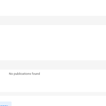
No publications found