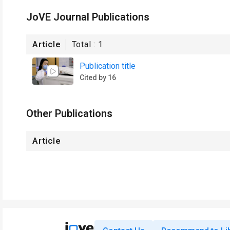
JoVE Journal Publications
Article
Total :
1
Publication title
Cited by 16
Other Publications
Article