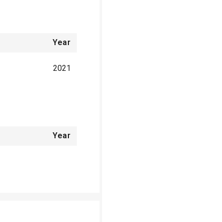
Year
2021
Year