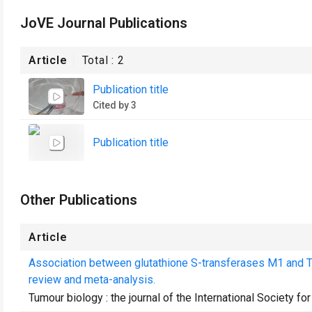
JoVE Journal Publications
Article
Total :
2
Publication title
Cited by 3
Publication title
Other Publications
Article
Association between glutathione S-transferases M1 and T
review and meta-analysis.
Tumour biology : the journal of the International Society