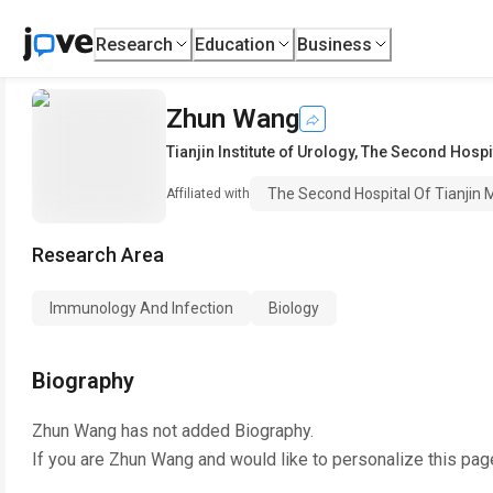
Research
Education
Business
Zhun Wang
Tianjin Institute of Urology
,
The Second Hospita
The Second Hospital Of Tianjin M
Affiliated with
Research Area
Immunology And Infection
Biology
Biography
Zhun Wang
has not added Biography.
If you are
Zhun Wang
and would like to personalize this pag