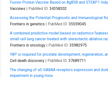
Fusion Protein Vaccine Based on Ag85B and STEAP1 Indu
Vaccines
| PubMed ID:
34358202
Assessing the Potential Prognostic and Immunological Rol
Frontiers in genetics
| PubMed ID:
35559045
A combined predictive model based on radiomics features a
small cell lung cancer treated with stereotactic ablative rad
Frontiers in oncology
| PubMed ID:
35982975
YAP is required for prostate development, regeneration, an
Cell death discovery
| PubMed ID:
37689711
The changing of α5-GABAA receptors expression and distri
impairment in young mice.
CNS neuroscience & therapeutics
| PubMed ID:
38698533
Sevoflurane-induced overexpression of extrasynaptic α5-
aged mice.
Aging cell
| PubMed ID:
38825816