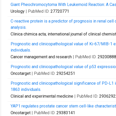
Giant Pheochromocytoma With Leukemoid Reaction: A Cas
Urology
| PubMed ID:
27720771
C-reactive protein is a predictor of prognosis in renal cell
analysis.
Clinica chimica acta; international journal of clinical chemis
Prognostic and clinicopathological value of Ki-67/MIB-1 e
individuals.
Cancer management and research
| PubMed ID:
2920088
Prognostic and clinicopathological value of p53 expression
Oncotarget
| PubMed ID:
29254251
Prognostic and clinicopathological significance of PD-L1 i
1863 individuals.
Clinical and experimental medicine
| PubMed ID:
2936292
YAP1 regulates prostate cancer stem cell-like characterist
Oncotarget
| PubMed ID:
29383141