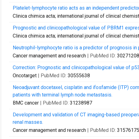
Platelet-lymphocyte ratio acts as an independent predictor
Clinica chimica acta; international journal of clinical chemis
Prognostic and clinicopathological value of PBRM1 express
Clinica chimica acta; international journal of clinical chemis
Neutrophil-lymphocyte ratio is a predictor of prognosis in 
Cancer management and research
| PubMed ID:
3027120
Correction: Prognostic and clinicopathological value of p53
Oncotarget
| PubMed ID:
30555638
Neoadjuvant docetaxel, cisplatin and ifosfamide (ITP) co
patients with terminal lymph node metastasis.
BMC cancer
| PubMed ID:
31238987
Development and validation of CT imaging-based preopera
renal masses.
Cancer management and research
| PubMed ID:
3157617