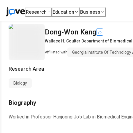
Research
Education
Business
Dong-Won Kang
Wallace H. Coulter Department of Biomedical
Georgia Institute Of Technology
Affiliated with
Research Area
Biology
Biography
Worked in Professor Hanjoong Jo's Lab in Biomedical Engine