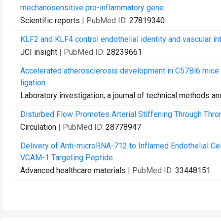
mechanosensitive pro-inflammatory gene.
Scientific reports
| PubMed ID:
27819340
KLF2 and KLF4 control endothelial identity and vascular int
JCI insight
| PubMed ID:
28239661
Accelerated atherosclerosis development in C57Bl6 mice
ligation.
Laboratory investigation; a journal of technical methods a
Disturbed Flow Promotes Arterial Stiffening Through Thr
Circulation
| PubMed ID:
28778947
Delivery of Anti-microRNA-712 to Inflamed Endothelial Ce
VCAM-1 Targeting Peptide.
Advanced healthcare materials
| PubMed ID:
33448151