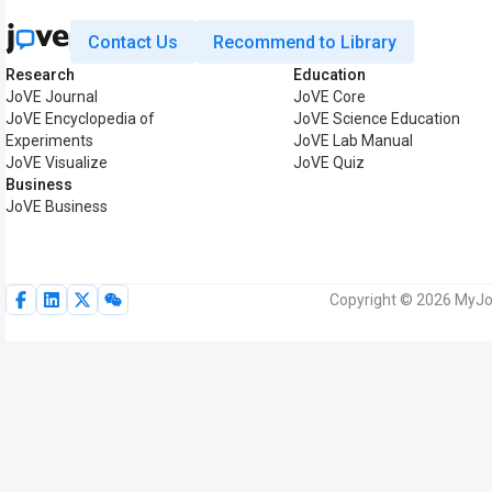
Contact Us
Recommend to Library
Research
Education
JoVE Journal
JoVE Core
JoVE Encyclopedia of
JoVE Science Education
Experiments
JoVE Lab Manual
JoVE Visualize
JoVE Quiz
Business
JoVE Business
Copyright © 2026 MyJoV