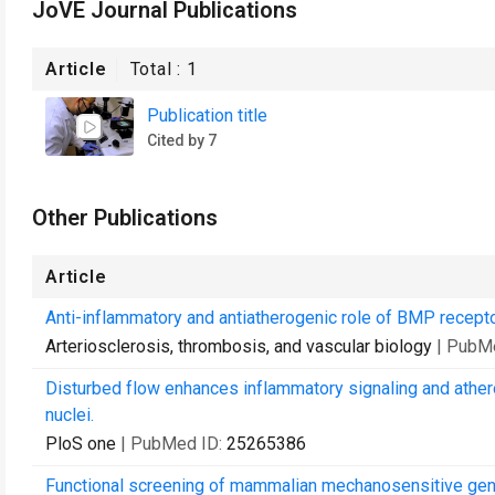
JoVE Journal Publications
Article
Total :
1
Publication title
Cited by 7
Other Publications
Article
Anti-inflammatory and antiatherogenic role of BMP receptor 
Arteriosclerosis, thrombosis, and vascular biology
| PubM
Disturbed flow enhances inflammatory signaling and athero
nuclei.
PloS one
| PubMed ID:
25265386
Functional screening of mammalian mechanosensitive gen