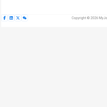
Copyright © 2026 MyJoV