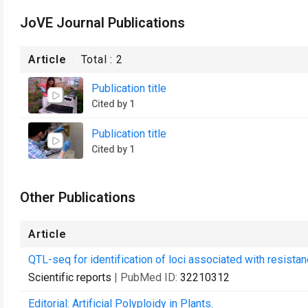
JoVE Journal Publications
Article
Total :
2
Publication title
Cited by 1
Publication title
Cited by 1
Other Publications
Article
QTL-seq for identification of loci associated with resista
Scientific reports
| PubMed ID:
32210312
Editorial: Artificial Polyploidy in Plants.