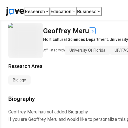
Research
Education
Business
Geoffrey Meru
Horticultural Sciences Department
,
University
University Of Florida
UF/IFAS
Affiliated with
Research Area
Biology
Biography
Geoffrey Meru
has not added Biography.
If you are
Geoffrey Meru
and would like to personalize this