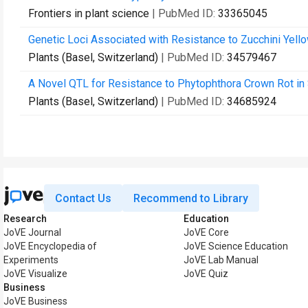
Frontiers in plant science
| PubMed ID:
33365045
Genetic Loci Associated with Resistance to Zucchini Yell
Plants (Basel, Switzerland)
| PubMed ID:
34579467
A Novel QTL for Resistance to Phytophthora Crown Rot in
Plants (Basel, Switzerland)
| PubMed ID:
34685924
Contact Us
Recommend to Library
Research
Education
JoVE Journal
JoVE Core
JoVE Encyclopedia of
JoVE Science Education
Experiments
JoVE Lab Manual
JoVE Visualize
JoVE Quiz
Business
JoVE Business