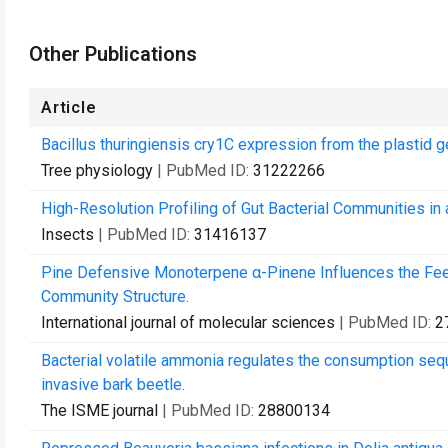
Other Publications
Article
Bacillus thuringiensis cry1C expression from the plastid ge
Tree physiology
| PubMed ID:
31222266
High-Resolution Profiling of Gut Bacterial Communities 
Insects
| PubMed ID:
31416137
Pine Defensive Monoterpene α-Pinene Influences the Feed
Community Structure.
International journal of molecular sciences
| PubMed ID:
2
Bacterial volatile ammonia regulates the consumption sequ
invasive bark beetle.
The ISME journal
| PubMed ID:
28800134