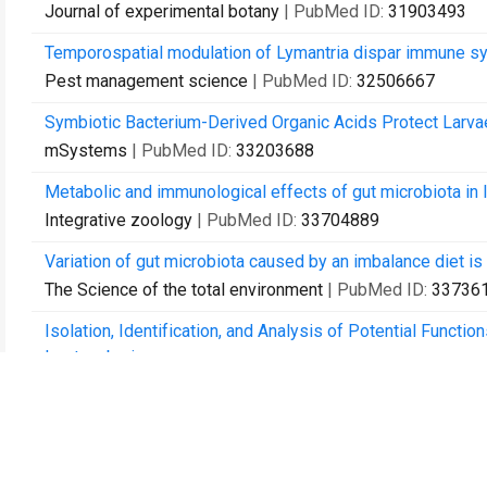
Journal of experimental botany
| PubMed ID:
31903493
Temporospatial modulation of Lymantria dispar immune sy
Pest management science
| PubMed ID:
32506667
Symbiotic Bacterium-Derived Organic Acids Protect Larva
mSystems
| PubMed ID:
33203688
Metabolic and immunological effects of gut microbiota in l
Integrative zoology
| PubMed ID:
33704889
Variation of gut microbiota caused by an imbalance diet is 
The Science of the total environment
| PubMed ID:
33736
Isolation, Identification, and Analysis of Potential Functi
Leptocybe invasa.
Microbial ecology
| PubMed ID:
33758980
Comparative Analysis of Jakovlev (Hemiptera: Miridae) I
Frontiers in physiology
| PubMed ID:
33815150