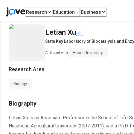
Research
Education
Business
Letian Xu
State Key Laboratory of Biocatalysis and En
Hubei University
Affiliated with
Research Area
Biology
Biography
Letian Xu is an Associate Professor in the School of Life S
Huazhong Agricultural University (2007-2011), and a Ph.D. f
training, he developed a keen focus on the diversified functi