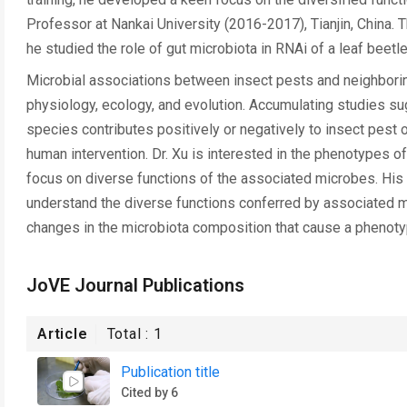
Professor at Nankai University (2016-2017), Tianjin, China. 
he studied the role of gut microbiota in RNAi of a leaf beetle
Microbial associations between insect pests and neighboring
physiology, ecology, and evolution. Accumulating studies sugg
species contributes positively or negatively to insect pes
human intervention. Dr. Xu is interested in the phenotypes o
focus on diverse functions of the associated microbes. His ov
understand the diverse functions conferred by associated m
changes in the microbiota composition that cause a phenoty
JoVE Journal Publications
Article
Total :
1
Publication title
Cited by 6