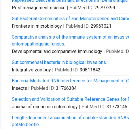
Repressed Beauveria bassiana infections in Delia antiqua 
Pest management science
| PubMed ID:
29797399
Gut Bacterial Communities of and Monoterpenes and Carboh
Frontiers in microbiology
| PubMed ID:
29963021
Comparative analysis of the immune system of an invasive
entomopathogenic fungus.
Developmental and comparative immunology
| PubMed ID
Gut commensal bacteria in biological invasions.
Integrative zoology
| PubMed ID:
30811842
Bacteria-Mediated RNA Interference for Management of (C
Insects
| PubMed ID:
31766384
Selection and Validation of Suitable Reference Genes for
Journal of economic entomology
| PubMed ID:
31773146
Length-dependent accumulation of double-stranded RNAs in
potato beetle.