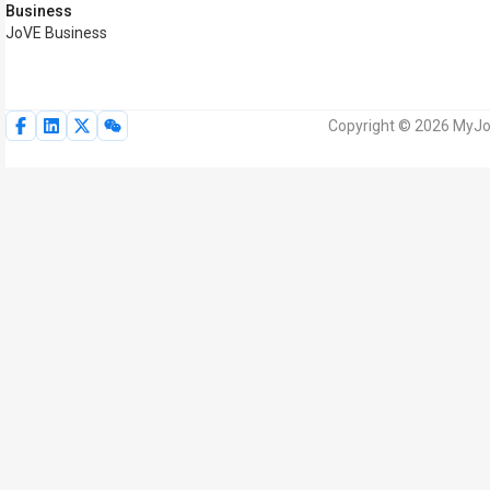
Business
JoVE Business
Copyright © 2026 MyJoV