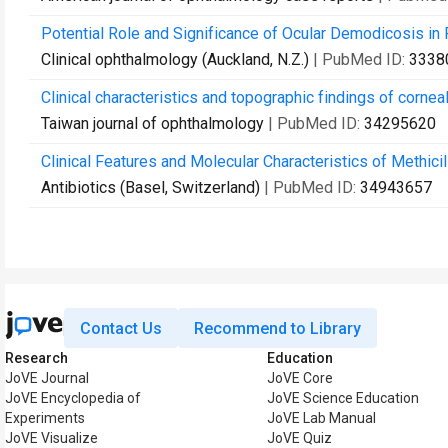
Potential Role and Significance of Ocular Demodicosis in 
Clinical ophthalmology (Auckland, N.Z.)
| PubMed ID:
3338
Clinical characteristics and topographic findings of cornea
Taiwan journal of ophthalmology
| PubMed ID:
34295620
Clinical Features and Molecular Characteristics of Methicil
Antibiotics (Basel, Switzerland)
| PubMed ID:
34943657
Contact Us
Recommend to Library
Research
Education
JoVE Journal
JoVE Core
JoVE Encyclopedia of
JoVE Science Education
Experiments
JoVE Lab Manual
JoVE Visualize
JoVE Quiz