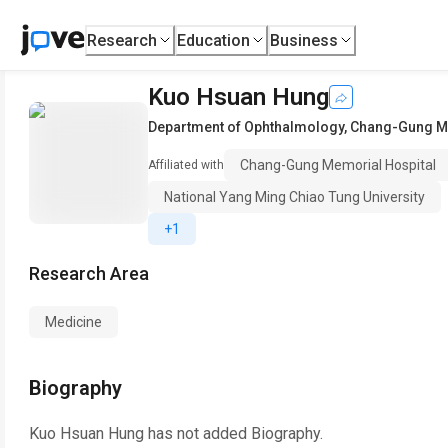
Research
Education
Business
Kuo Hsuan Hung
Department of Ophthalmology
,
Chang-Gung Me
Chang-Gung Memorial Hospital
Affiliated with
National Yang Ming Chiao Tung University
+1
Research Area
Medicine
Biography
Kuo Hsuan Hung
has not added Biography.