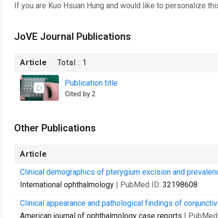
If you are
Kuo Hsuan Hung
and would like to personalize th
JoVE Journal Publications
Article
Total :
1
Publication title
Cited by 2
Other Publications
Article
Clinical demographics of pterygium excision and prevalence 
International ophthalmology
| PubMed ID:
32198608
Clinical appearance and pathological findings of conjuncti
American journal of ophthalmology case reports
| PubMed