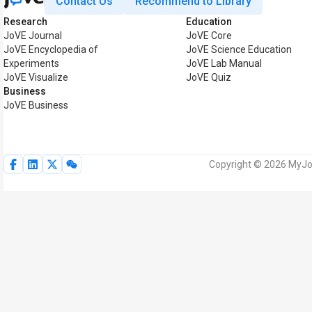
Contact Us
Recommend to Library
Research
Education
JoVE Journal
JoVE Core
JoVE Encyclopedia of
JoVE Science Education
Experiments
JoVE Lab Manual
JoVE Visualize
JoVE Quiz
Business
JoVE Business
Copyright © 2026 MyJoV