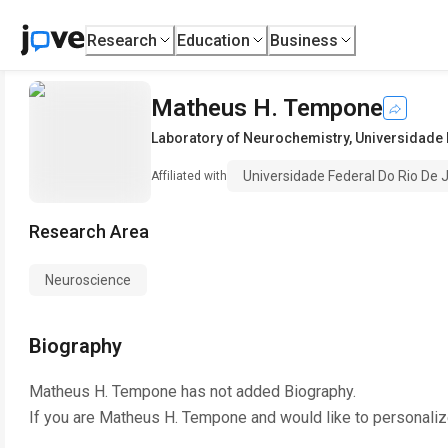
Research
Education
Business
Matheus H. Tempone
Laboratory of Neurochemistry
,
Universidade 
Universidade Federal Do Rio De 
Affiliated with
Research Area
Neuroscience
Biography
Matheus H. Tempone
has not added Biography.
If you are
Matheus H. Tempone
and would like to personaliz