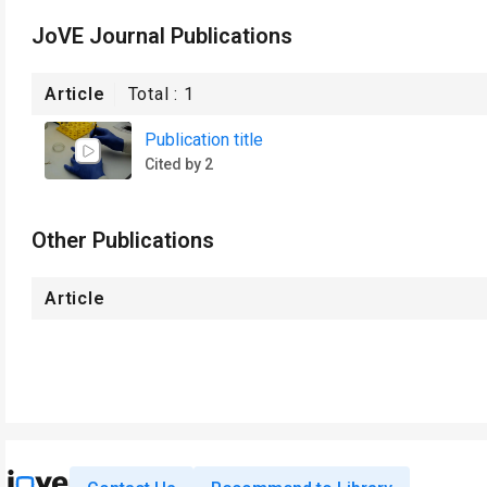
JoVE Journal Publications
Article
Total :
1
Publication title
Cited by 2
Other Publications
Article