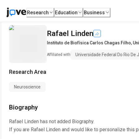
Research
Education
Business
Rafael Linden
Instituto de Biofísica Carlos Chagas Filho
,
Un
Universidade Federal Do Rio De 
Affiliated with
Research Area
Neuroscience
Biography
Rafael Linden
has not added Biography.
If you are
Rafael Linden
and would like to personalize this 