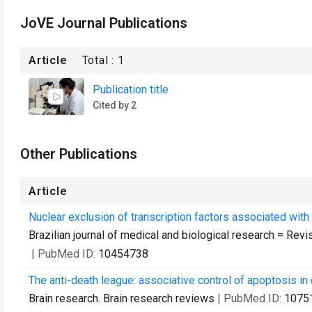
JoVE Journal Publications
Article
Total :
1
Publication title
Cited by 2
Other Publications
Article
Nuclear exclusion of transcription factors associated with
Brazilian journal of medical and biological research = Rev
| PubMed ID:
10454738
The anti-death league: associative control of apoptosis in 
Brain research. Brain research reviews
| PubMed ID:
1075