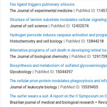
Fas ligand triggers pulmonary silicosis.
The Journal of experimental medicine
| PubMed ID:
1145
Structure of laminin substrate modulates cellular signaling
Journal of cell science
| PubMed ID:
12432074
Hydrogen peroxide induces caspase activation and program
Histochemistry and cell biology
| PubMed ID:
12844218
Alternative programs of cell death in developing retinal tis
The Journal of biological chemistry
| PubMed ID:
129173
Biosynthesis and metabolism of sulfated glycosaminogly
Glycobiology
| PubMed ID:
15044397
The cellular prion protein modulates phagocytosis and in
Journal of leukocyte biology
| PubMed ID:
15539455
The surfer wears a suit. A report on the II Symposium on Cr
Brazilian journal of medical and biological research = Rev