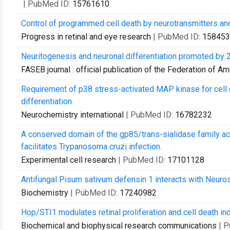
| PubMed ID:
15761610
Control of programmed cell death by neurotransmitters an
Progress in retinal and eye research
| PubMed ID:
158453
Neuritogenesis and neuronal differentiation promoted by 2
FASEB journal : official publication of the Federation of A
Requirement of p38 stress-activated MAP kinase for cell d
differentiation.
Neurochemistry international
| PubMed ID:
16782232
A conserved domain of the gp85/trans-sialidase family acti
facilitates Trypanosoma cruzi infection.
Experimental cell research
| PubMed ID:
17101128
Antifungal Pisum sativum defensin 1 interacts with Neurosp
Biochemistry
| PubMed ID:
17240982
Hop/STI1 modulates retinal proliferation and cell death i
Biochemical and biophysical research communications
| 