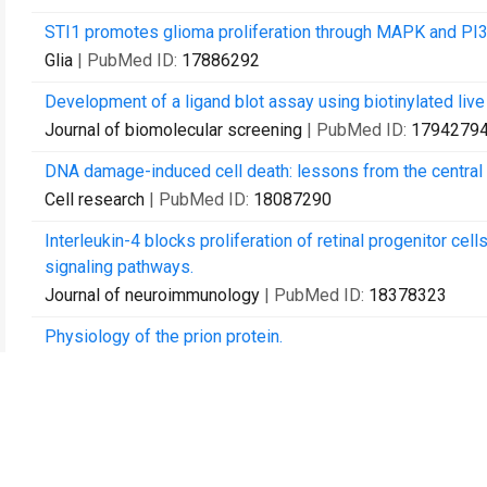
STI1 promotes glioma proliferation through MAPK and PI
Glia
| PubMed ID:
17886292
Development of a ligand blot assay using biotinylated live 
Journal of biomolecular screening
| PubMed ID:
1794279
DNA damage-induced cell death: lessons from the central
Cell research
| PubMed ID:
18087290
Interleukin-4 blocks proliferation of retinal progenitor cel
signaling pathways.
Journal of neuroimmunology
| PubMed ID:
18378323
Physiology of the prion protein.
Physiological reviews
| PubMed ID:
18391177
Endocytosis of prion protein is required for ERK1/2 signal
The Journal of neuroscience : the official journal of the S
Ras pathway activation in gliomas: a strategic target for int