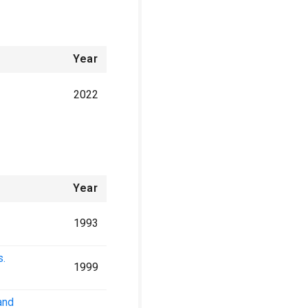
Year
2022
Year
1993
s.
1999
and