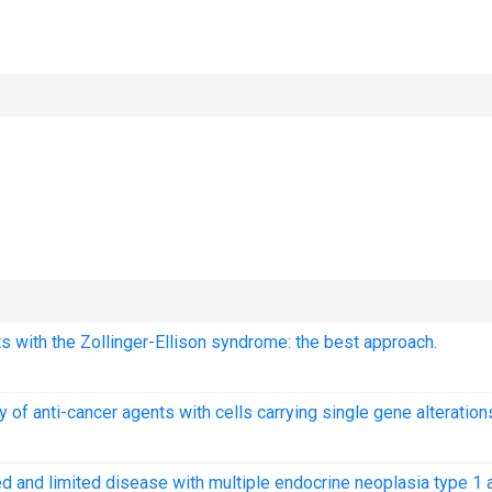
s with the Zollinger-Ellison syndrome: the best approach.
 of anti-cancer agents with cells carrying single gene alteration
ed and limited disease with multiple endocrine neoplasia type 1 