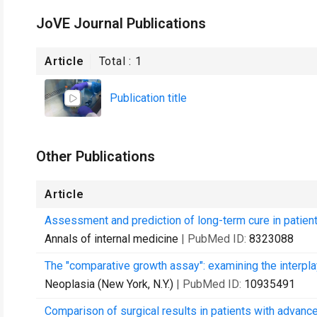
JoVE Journal Publications
Article
Total :
1
Publication title
Other Publications
Article
Assessment and prediction of long-term cure in patient
Annals of internal medicine
| PubMed ID:
8323088
The "comparative growth assay": examining the interplay
Neoplasia (New York, N.Y.)
| PubMed ID:
10935491
Comparison of surgical results in patients with advanc