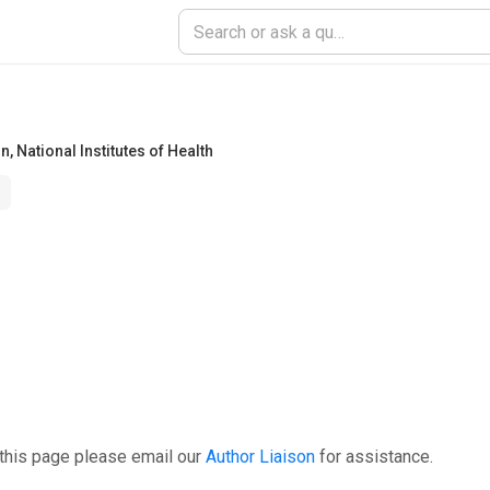
on
,
National Institutes of Health
this page please email our
Author Liaison
for assistance.