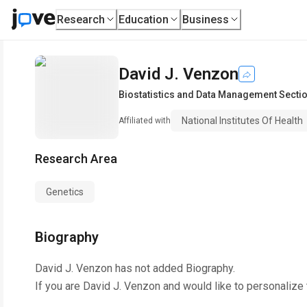
Research
Education
Business
David J. Venzon
Biostatistics and Data Management Secti
National Institutes Of Health
Affiliated with
Research Area
Genetics
Biography
David J. Venzon
has not added Biography.
If you are
David J. Venzon
and would like to personalize 