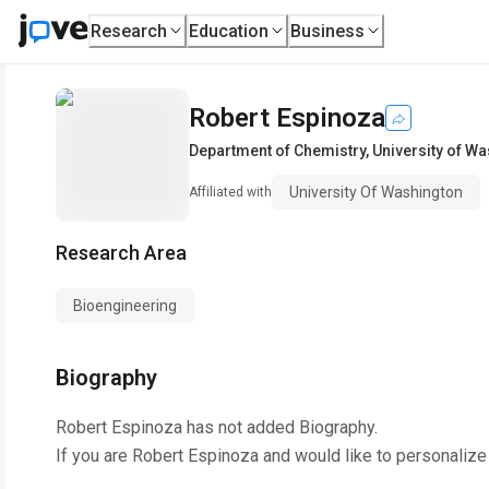
Research
Education
Business
Robert Espinoza
Department of Chemistry
,
University of W
University Of Washington
Affiliated with
Research Area
Bioengineering
Biography
Robert Espinoza
has not added Biography.
If you are
Robert Espinoza
and would like to personalize