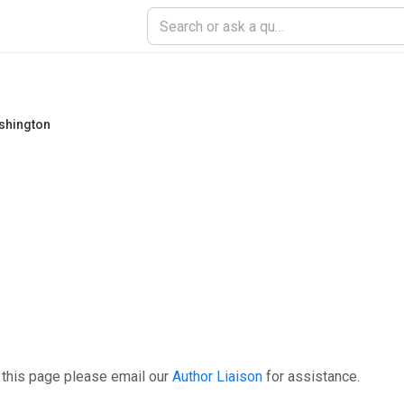
ashington
 this page please email our
Author Liaison
for assistance.