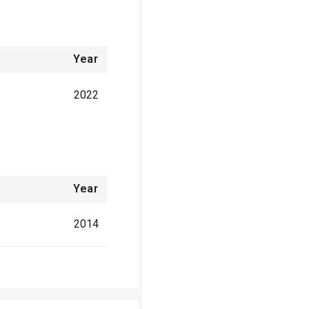
Year
2022
Year
2014