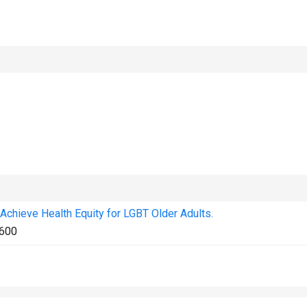
Achieve Health Equity for LGBT Older Adults.
600