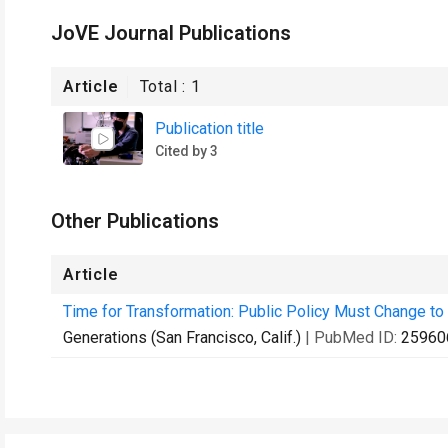
JoVE Journal Publications
Article
Total :
1
Publication title
Cited by 3
Other Publications
Article
Time for Transformation: Public Policy Must Change to 
Generations (San Francisco, Calif.)
| PubMed ID:
25960