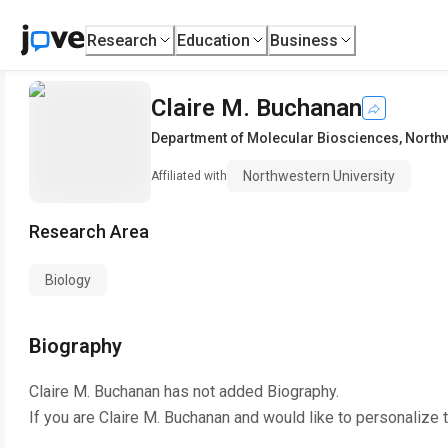
Research
Education
Business
Claire M. Buchanan
Department of Molecular Biosciences
,
Northw
Northwestern University
Affiliated with
Research Area
Biology
Biography
Claire M. Buchanan
has not added Biography.
If you are
Claire M. Buchanan
and would like to personalize 