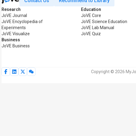
Contact Us
Recommend to Library
Research
Education
JoVE Journal
JoVE Core
JoVE Encyclopedia of
JoVE Science Education
Experiments
JoVE Lab Manual
JoVE Visualize
JoVE Quiz
Business
JoVE Business
Copyright © 2026 MyJoV