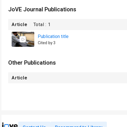
JoVE Journal Publications
Article
Total :
1
Publication title
Cited by 3
Other Publications
Article