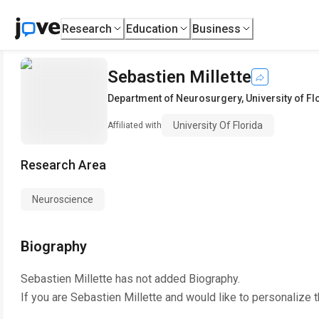
Research
Education
Business
Sebastien Millette
Department of Neurosurgery
,
University of Fl
University Of Florida
Affiliated with
Research Area
Neuroscience
Biography
Sebastien Millette
has not added Biography.
If you are
Sebastien Millette
and would like to personalize 