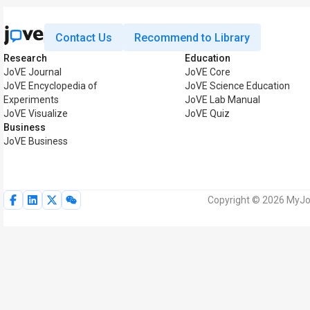
Contact Us
Recommend to Library
Research
Education
JoVE Journal
JoVE Core
JoVE Encyclopedia of
JoVE Science Education
Experiments
JoVE Lab Manual
JoVE Visualize
JoVE Quiz
Business
JoVE Business
Copyright © 2026 MyJoV