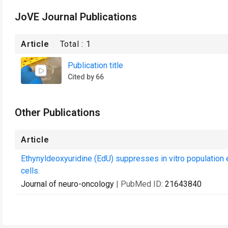
JoVE Journal Publications
Article
Total :
1
Publication title
Cited by 66
Other Publications
Article
Ethynyldeoxyuridine (EdU) suppresses in vitro population
cells.
Journal of neuro-oncology
| PubMed ID:
21643840