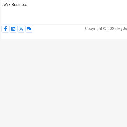
JoVE Business
Copyright © 2026 MyJoV