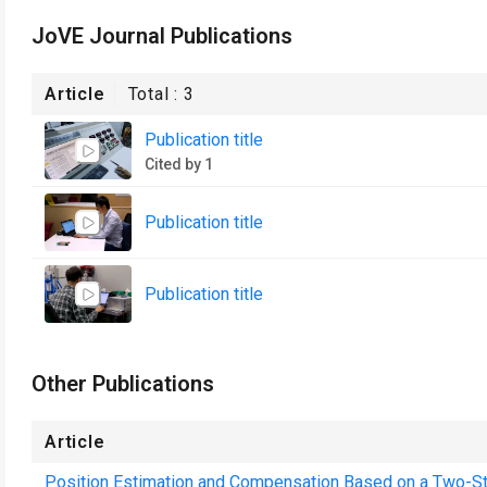
JoVE Journal Publications
Article
Total :
3
Publication title
Cited by 1
Publication title
Publication title
Other Publications
Article
Position Estimation and Compensation Based on a Two-S