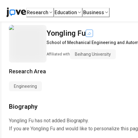
Research
Education
Business
Yongling Fu
School of Mechanical Engineering and Auto
Beihang University
Affiliated with
Research Area
Engineering
Biography
Yongling Fu
has not added Biography.
If you are
Yongling Fu
and would like to personalize this pa