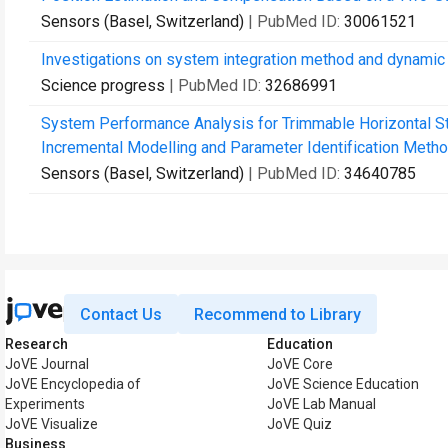
Sensors (Basel, Switzerland)
| PubMed ID:
30061521
Investigations on system integration method and dynamic 
Science progress
| PubMed ID:
32686991
System Performance Analysis for Trimmable Horizontal Sta
Incremental Modelling and Parameter Identification Metho
Sensors (Basel, Switzerland)
| PubMed ID:
34640785
Contact Us
Recommend to Library
Research
Education
JoVE Journal
JoVE Core
JoVE Encyclopedia of
JoVE Science Education
Experiments
JoVE Lab Manual
JoVE Visualize
JoVE Quiz
Business