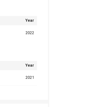
Year
2022
Year
2021