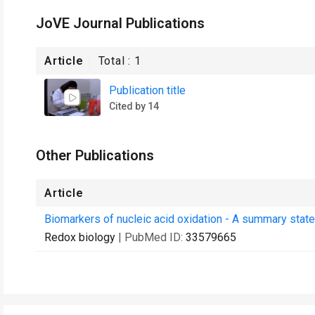
JoVE Journal Publications
Article
Total :
1
Publication title
Cited by 14
Other Publications
Article
Biomarkers of nucleic acid oxidation - A summary state-
Redox biology
| PubMed ID:
33579665