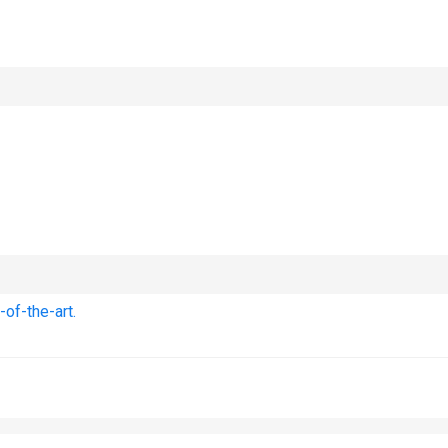
of-the-art.