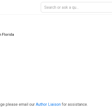
h Florida
age please email our
Author Liaison
for assistance.