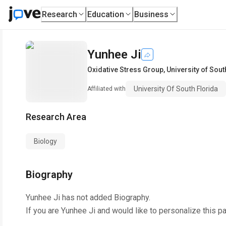
Research
Education
Business
Yunhee Ji
Oxidative Stress Group
,
University of Sout
University Of South Florida
Affiliated with
Research Area
Biology
Biography
Yunhee Ji
has not added Biography.
If you are
Yunhee Ji
and would like to personalize this p