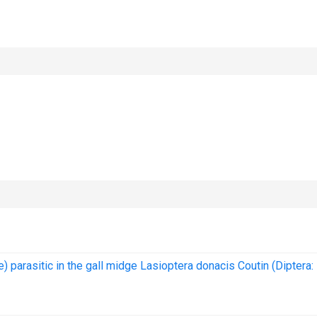
e) parasitic in the gall midge Lasioptera donacis Coutin (Diptera: