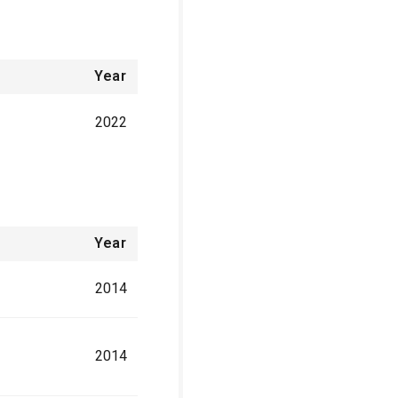
Year
2022
Year
2014
2014