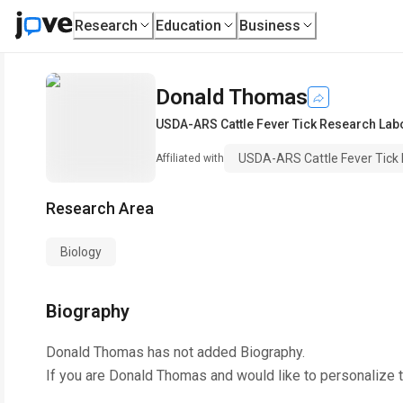
Research
Education
Business
Donald Thomas
USDA-ARS Cattle Fever Tick Research Lab
USDA-ARS Cattle Fever Tick
Affiliated with
Research Area
Biology
Biography
Donald Thomas
has not added Biography.
If you are
Donald Thomas
and would like to personalize 