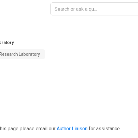
oratory
 Research Laboratory
this page please email our
Author Liaison
for assistance.