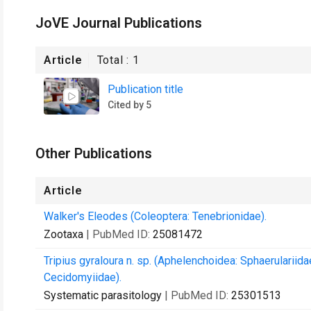
JoVE Journal Publications
Article
Total :
1
Publication title
Cited by 5
Other Publications
Article
Walker's Eleodes (Coleoptera: Tenebrionidae).
Zootaxa
| PubMed ID:
25081472
Tripius gyraloura n. sp. (Aphelenchoidea: Sphaerulariida
Cecidomyiidae).
Systematic parasitology
| PubMed ID:
25301513