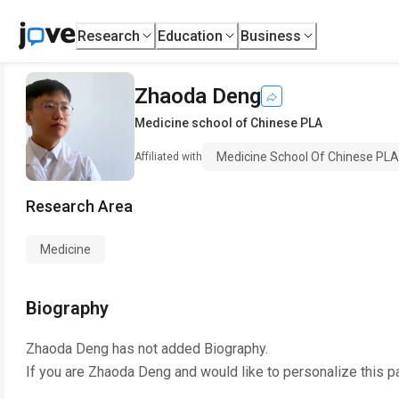
Research
Education
Business
Zhaoda Deng
Medicine school of Chinese PLA
Medicine School Of Chinese PLA
Affiliated with
Research Area
Medicine
Biography
Zhaoda Deng
has not added Biography.
If you are
Zhaoda Deng
and would like to personalize this p