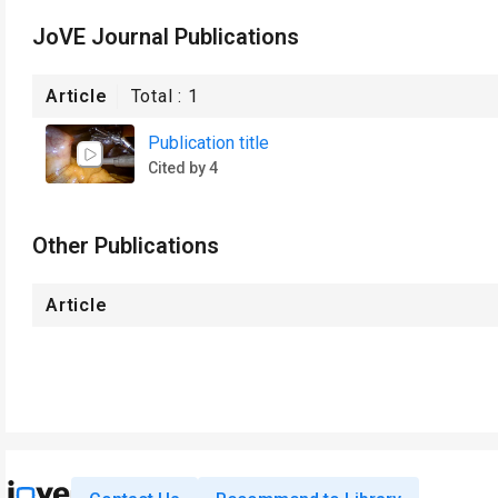
JoVE Journal Publications
Article
Total :
1
Publication title
Cited by 4
Other Publications
Article