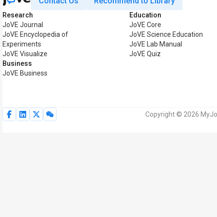
Contact Us
Recommend to Library
Research
Education
JoVE Journal
JoVE Core
JoVE Encyclopedia of
JoVE Science Education
Experiments
JoVE Lab Manual
JoVE Visualize
JoVE Quiz
Business
JoVE Business
Copyright © 2026 MyJoV