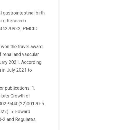
 gastrointestinal birth
Surg Research
: 34270932; PMCID:
 won the travel award
f renal and vascular
uary 2021. According
 in July 2021 to
r publications, 1.
ibits Growth of
S0002-9440(22)00170-5.
2022). 5. Edward
R-2 and Regulates