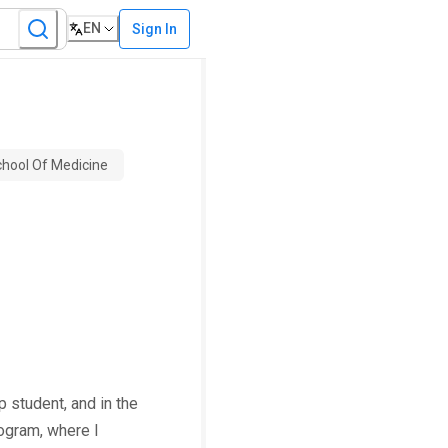
EN
Sign In
chool Of Medicine
 student, and in the
rogram, where I