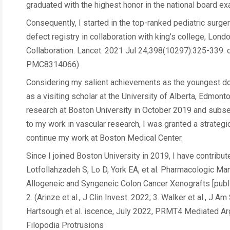
graduated with the highest honor in the national board e
Consequently, I started in the top-ranked pediatric surgery
defect registry in collaboration with king’s college, Lo
Collaboration. Lancet. 2021 Jul 24;398(10297):325-339
PMC8314066)
Considering my salient achievements as the youngest doub
as a visiting scholar at the University of Alberta, Edmon
research at Boston University in October 2019 and subse
to my work in vascular research, I was granted a strateg
continue my work at Boston Medical Center.
Since I joined Boston University in 2019, I have contribu
Lotfollahzadeh S, Lo D, York EA, et al. Pharmacologic Ma
Allogeneic and Syngeneic Colon Cancer Xenografts [publ
2. (Arinze et al., J Clin Invest. 2022; 3. Walker et al., J 
Hartsough et al. iscence, July 2022, PRMT4 Mediated A
Filopodia Protrusions