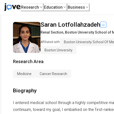
Research
Education
Business
Saran Lotfollahzadeh
Renal Section
,
Boston University School of 
Boston University School Of Me
Affiliated with
Boston University
Research Area
Medicine
Cancer Research
Biography
I entered medical school through a highly competitive ma
continuum, toward my goal, I embarked on the first-ranke