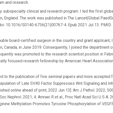
xam and research.
 subspecialty clinical and research program. I led the first global
ndon, England. The work was published in The Lancet(Global Paed
. doi: 10.1016/S0140-6736(21)00767-4. Epub 2021 Jul 13. PMID
le board-certified surgeon in the country and grant applicant, I
ton, Canada, in June 2019. Consequently, I joined the department o
quently was promoted to the research scientist position in Febr
ically focused research fellowship by American Heart Association
ted to the publication of five seminal papers and more accepted fo
nipulation of Late SV40 Factor Suppresses Wnt Signaling and Inh
ished online ahead of print, 2022 Jun 13]. Am J Pathol. 2022; 
Am Soc Nephrol. 2021; 4. Amraei R et al., Proc Natl Acad Sci U S A. 
rginine Methylation Promotes Tyrosine Phosphorylation of VEGF