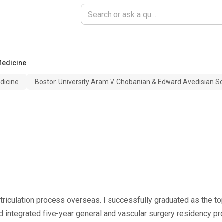
Medicine
dicine
Boston University Aram V. Chobanian & Edward Avedisian S
triculation process overseas. I successfully graduated as the top
d integrated five-year general and vascular surgery residency p