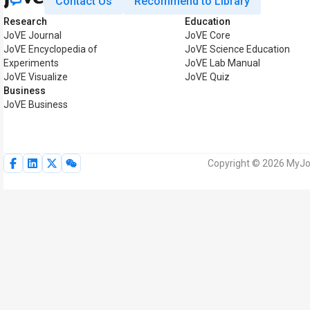
Contact Us
Recommend to Library
Research
Education
JoVE Journal
JoVE Core
JoVE Encyclopedia of
JoVE Science Education
Experiments
JoVE Lab Manual
JoVE Visualize
JoVE Quiz
Business
JoVE Business
Copyright © 2026 MyJoV