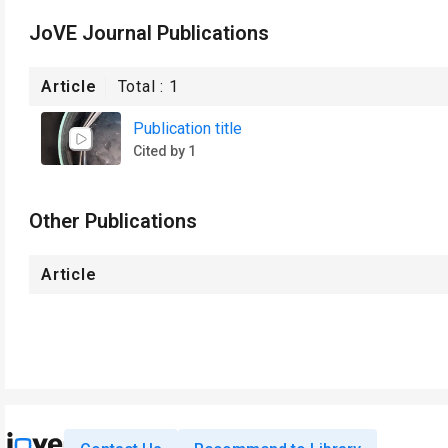
JoVE Journal Publications
Article
Total :
1
Publication title
Cited by 1
Other Publications
Article