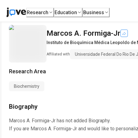
Research
Education
Business
Marcos A. Formiga-Jr
Instituto de Bioquímica Médica Leopoldo de
Universidade Federal Do Rio De 
Affiliated with
Research Area
Biochemistry
Biography
Marcos A. Formiga-Jr
has not added Biography.
If you are
Marcos A. Formiga-Jr
and would like to personali