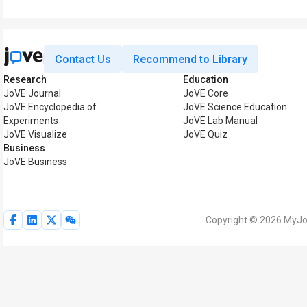
Contact Us
Recommend to Library
Research
Education
JoVE Journal
JoVE Core
JoVE Encyclopedia of
JoVE Science Education
Experiments
JoVE Lab Manual
JoVE Visualize
JoVE Quiz
Business
JoVE Business
Copyright © 2026 MyJoV