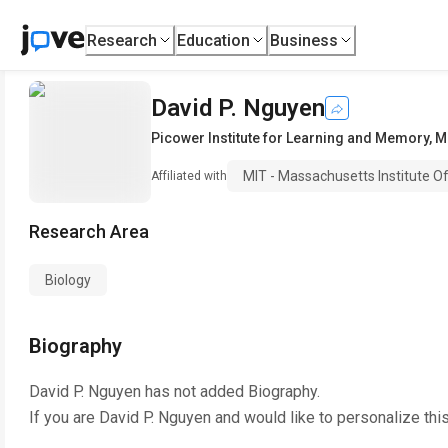
Research
Education
Business
David P. Nguyen
Picower Institute for Learning and Memory
,
M
MIT - Massachusetts Institute O
Affiliated with
Research Area
Biology
Biography
David P. Nguyen
has not added Biography.
If you are
David P. Nguyen
and would like to personalize thi