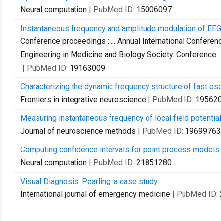
Neural computation
| PubMed ID:
15006097
Instantaneous frequency and amplitude modulation of EEG 
Conference proceedings : ... Annual International Conferen
Engineering in Medicine and Biology Society. Conference
| PubMed ID:
19163009
Characterizing the dynamic frequency structure of fast osc
Frontiers in integrative neuroscience
| PubMed ID:
19562
Measuring instantaneous frequency of local field potentia
Journal of neuroscience methods
| PubMed ID:
19699763
Computing confidence intervals for point process models.
Neural computation
| PubMed ID:
21851280
Visual Diagnosis: Pearling: a case study.
International journal of emergency medicine
| PubMed ID: