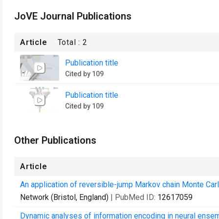
JoVE Journal Publications
Article
Total :
2
Publication title
Cited by 109
Publication title
Cited by 109
Other Publications
Article
An application of reversible-jump Markov chain Monte Carlo 
Network (Bristol, England)
| PubMed ID:
12617059
Dynamic analyses of information encoding in neural ense