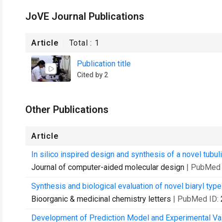
JoVE Journal Publications
Article
Total :
1
Publication title
Cited by 2
Other Publications
Article
In silico inspired design and synthesis of a novel tubul
Journal of computer-aided molecular design
| PubMed 
Synthesis and biological evaluation of novel biaryl ty
Bioorganic & medicinal chemistry letters
| PubMed ID:
Development of Prediction Model and Experimental Valid