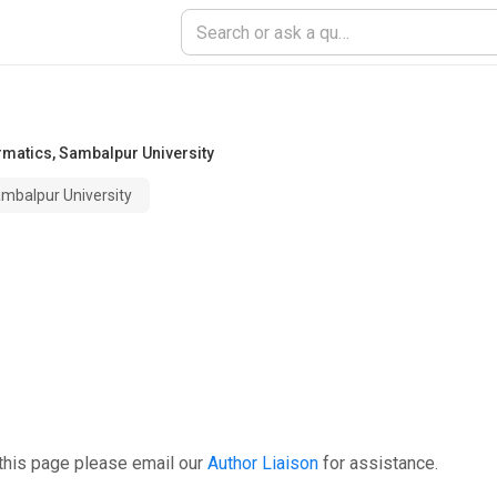
rmatics
,
Sambalpur University
mbalpur University
this page please email our
Author Liaison
for assistance.