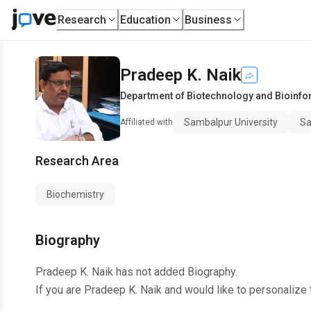
Research
Education
Business
Pradeep K. Naik
Department of Biotechnology and Bioinfo
Sambalpur University
Sa
Affiliated with
Research Area
Biochemistry
Biography
Pradeep K. Naik
has not added Biography.
If you are
Pradeep K. Naik
and would like to personalize 