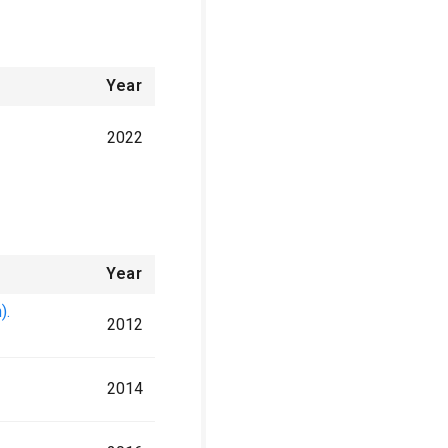
Year
2022
Year
).
2012
2014