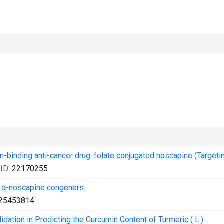
in-binding anti-cancer drug: folate conjugated noscapine (Targetin
ID:
22170255
pe α-noscapine congeners.
25453814
ation in Predicting the Curcumin Content of Turmeric ( L.).