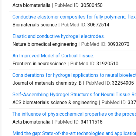
Acta biomaterialia
| PubMed ID:
30500450
Conductive elastomer composites for fully polymeric, flexi
Biomaterials science
| PubMed ID:
30672514
Elastic and conductive hydrogel electrodes.
Nature biomedical engineering
| PubMed ID:
30932070
An Improved Model of Cortical Tissue.
Frontiers in neuroscience
| PubMed ID:
31920510
Considerations for hydrogel applications to neural bioelect
Journal of materials chemistry. B
| PubMed ID:
32254905
Self-Assembling Hydrogel Structures for Neural Tissue Re
ACS biomaterials science & engineering
| PubMed ID:
337
The influence of physicochemical properties on the proces
Acta biomaterialia
| PubMed ID:
34111518
Mind the gap: State-of-the-art technologies and applicati