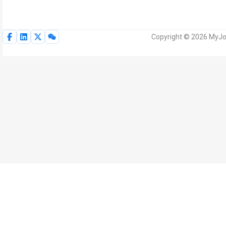
Copyright © 2026 MyJoV