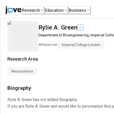
Research
Education
Business
Rylie A. Green
Department of Bioengineering
,
Imperial Coll
Imperial College London
Affiliated with
Research Area
Neuroscience
Biography
Rylie A. Green
has not added Biography.
If you are
Rylie A. Green
and would like to personalize this 