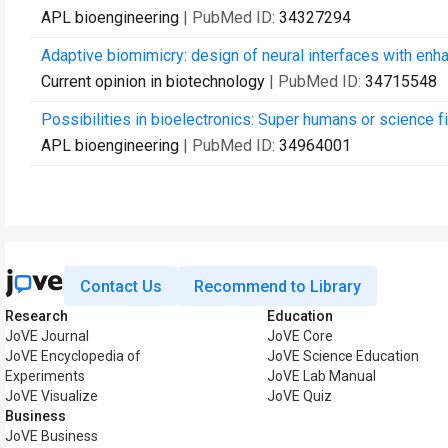
APL bioengineering
| PubMed ID:
34327294
Adaptive biomimicry: design of neural interfaces with enha
Current opinion in biotechnology
| PubMed ID:
34715548
Possibilities in bioelectronics: Super humans or science f
APL bioengineering
| PubMed ID:
34964001
Contact Us
Recommend to Library
Research
Education
JoVE Journal
JoVE Core
JoVE Encyclopedia of
JoVE Science Education
Experiments
JoVE Lab Manual
JoVE Visualize
JoVE Quiz
Business
JoVE Business