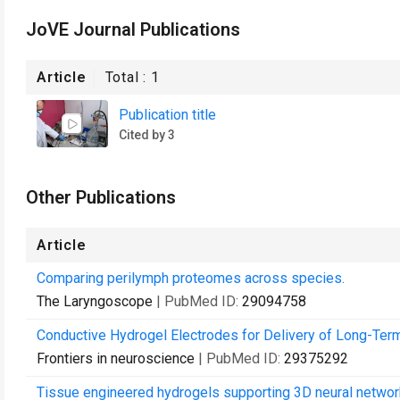
JoVE Journal Publications
Article
Total :
1
Publication title
Cited by 3
Other Publications
Article
Comparing perilymph proteomes across species.
The Laryngoscope
| PubMed ID:
29094758
Conductive Hydrogel Electrodes for Delivery of Long-Ter
Frontiers in neuroscience
| PubMed ID:
29375292
Tissue engineered hydrogels supporting 3D neural networ