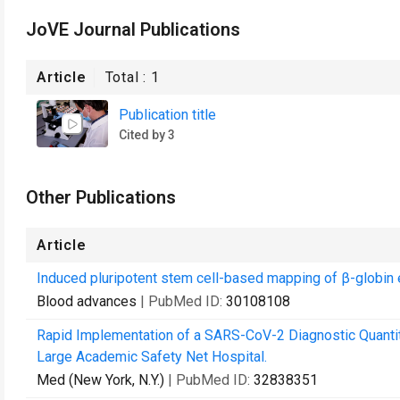
JoVE Journal Publications
Article
Total :
1
Publication title
Cited by 3
Other Publications
Article
Induced pluripotent stem cell-based mapping of β-globin
Blood advances
| PubMed ID:
30108108
Rapid Implementation of a SARS-CoV-2 Diagnostic Quantit
Large Academic Safety Net Hospital.
Med (New York, N.Y.)
| PubMed ID:
32838351