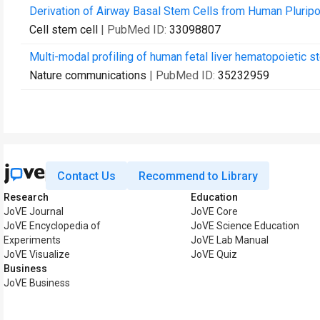
Derivation of Airway Basal Stem Cells from Human Pluripo
Cell stem cell
| PubMed ID:
33098807
Multi-modal profiling of human fetal liver hematopoietic s
Nature communications
| PubMed ID:
35232959
Contact Us
Recommend to Library
Research
Education
JoVE Journal
JoVE Core
JoVE Encyclopedia of
JoVE Science Education
Experiments
JoVE Lab Manual
JoVE Visualize
JoVE Quiz
Business
JoVE Business