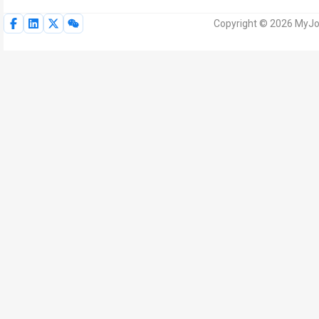
Copyright © 2026 MyJoV