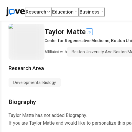
Research
Education
Business
Taylor Matte
Center for Regenerative Medicine
,
Boston Uni
Boston University And Boston M
Affiliated with
Research Area
Developmental Biology
Biography
Taylor Matte
has not added Biography.
If you are
Taylor Matte
and would like to personalize this p