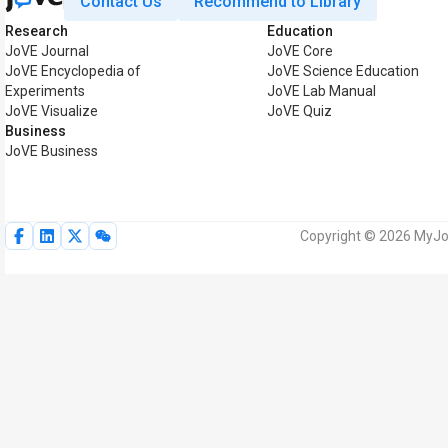
Contact Us
Recommend to Library
Research
Education
JoVE Journal
JoVE Core
JoVE Encyclopedia of
JoVE Science Education
Experiments
JoVE Lab Manual
JoVE Visualize
JoVE Quiz
Business
JoVE Business
Copyright © 2026 MyJoV