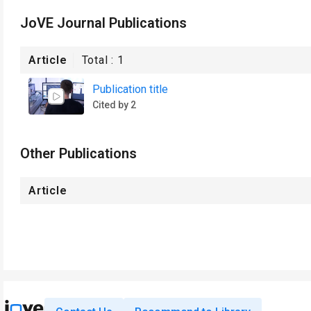
JoVE Journal Publications
Article
Total :
1
Publication title
Cited by 2
Other Publications
Article