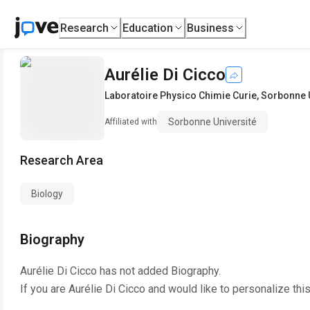
Research
Education
Business
Aurélie Di Cicco
Laboratoire Physico Chimie Curie
,
Sorbonne U
Sorbonne Université
Affiliated with
Research Area
Biology
Biography
Aurélie Di Cicco
has not added Biography.
If you are
Aurélie Di Cicco
and would like to personalize thi