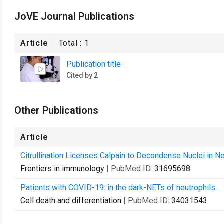
JoVE Journal Publications
Article
Total :
1
Publication title
Cited by 2
Other Publications
Article
Citrullination Licenses Calpain to Decondense Nuclei in Neu
Frontiers in immunology
| PubMed ID:
31695698
Patients with COVID-19: in the dark-NETs of neutrophils.
Cell death and differentiation
| PubMed ID:
34031543