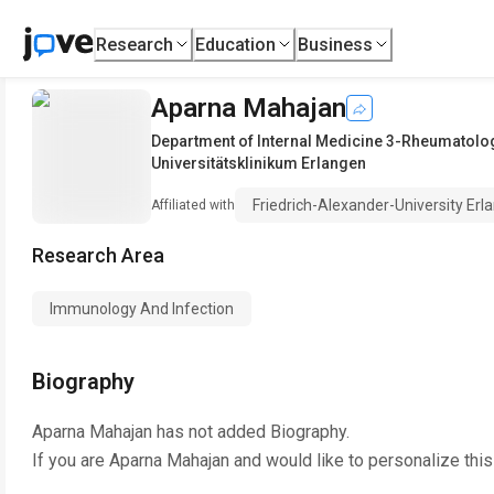
Research
Education
Business
Aparna Mahajan
Department of Internal Medicine 3-Rheumatol
Universitätsklinikum Erlangen
Friedrich-Alexander-University Er
Affiliated with
Research Area
Immunology And Infection
Biography
Aparna Mahajan
has not added Biography.
If you are
Aparna Mahajan
and would like to personalize thi