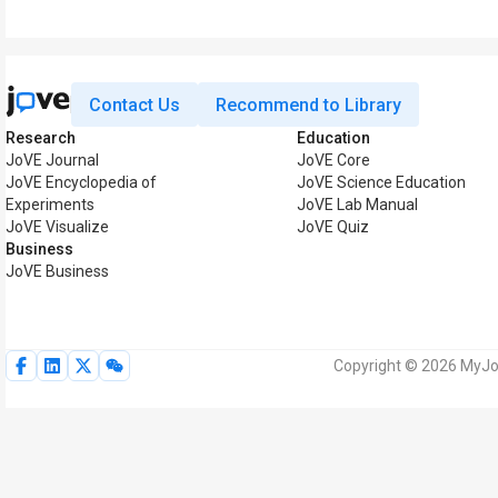
Contact Us
Recommend to Library
Research
Education
JoVE Journal
JoVE Core
JoVE Encyclopedia of
JoVE Science Education
Experiments
JoVE Lab Manual
JoVE Visualize
JoVE Quiz
Business
JoVE Business
Copyright © 2026 MyJoV