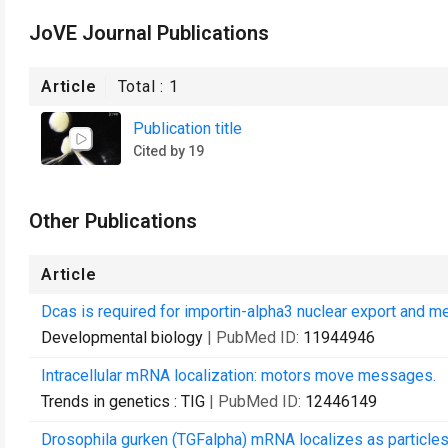
JoVE Journal Publications
Article
Total :
1
Publication title
Cited by 19
Other Publications
Article
Dcas is required for importin-alpha3 nuclear export and me
Developmental biology
| PubMed ID:
11944946
Intracellular mRNA localization: motors move messages.
Trends in genetics : TIG
| PubMed ID:
12446149
Drosophila gurken (TGFalpha) mRNA localizes as particles