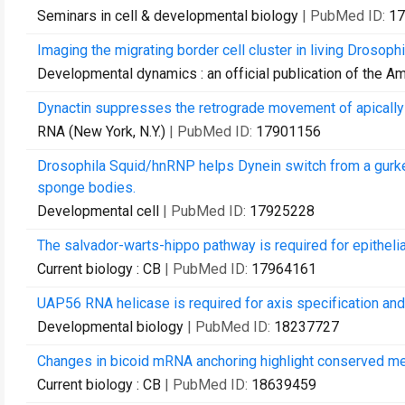
Seminars in cell & developmental biology
| PubMed ID:
17
Imaging the migrating border cell cluster in living Drosop
Developmental dynamics : an official publication of the A
Dynactin suppresses the retrograde movement of apicall
RNA (New York, N.Y.)
| PubMed ID:
17901156
Drosophila Squid/hnRNP helps Dynein switch from a gurken 
sponge bodies.
Developmental cell
| PubMed ID:
17925228
The salvador-warts-hippo pathway is required for epithelial
Current biology : CB
| PubMed ID:
17964161
UAP56 RNA helicase is required for axis specification and
Developmental biology
| PubMed ID:
18237727
Changes in bicoid mRNA anchoring highlight conserved me
Current biology : CB
| PubMed ID:
18639459