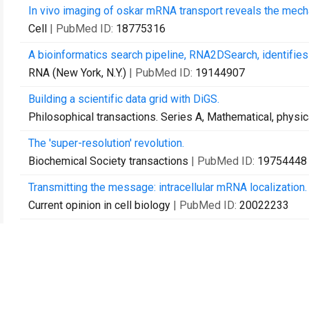
In vivo imaging of oskar mRNA transport reveals the mecha
Cell
| PubMed ID:
18775316
A bioinformatics search pipeline, RNA2DSearch, identifies
RNA (New York, N.Y.)
| PubMed ID:
19144907
Building a scientific data grid with DiGS.
Philosophical transactions. Series A, Mathematical, physi
The 'super-resolution' revolution.
Biochemical Society transactions
| PubMed ID:
19754448
Transmitting the message: intracellular mRNA localization.
Current opinion in cell biology
| PubMed ID:
20022233
Distinguishing direct from indirect roles for bicoid mRNA l
Development (Cambridge, England)
| PubMed ID:
200231
Cohesin cleavage and Cdk inhibition trigger formation of d
Nature cell biology
| PubMed ID:
20081838