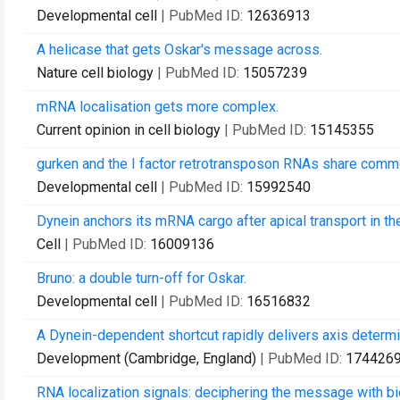
Developmental cell
| PubMed ID:
12636913
A helicase that gets Oskar's message across.
Nature cell biology
| PubMed ID:
15057239
mRNA localisation gets more complex.
Current opinion in cell biology
| PubMed ID:
15145355
gurken and the I factor retrotransposon RNAs share commo
Developmental cell
| PubMed ID:
15992540
Dynein anchors its mRNA cargo after apical transport in t
Cell
| PubMed ID:
16009136
Bruno: a double turn-off for Oskar.
Developmental cell
| PubMed ID:
16516832
A Dynein-dependent shortcut rapidly delivers axis determin
Development (Cambridge, England)
| PubMed ID:
174426
RNA localization signals: deciphering the message with bi