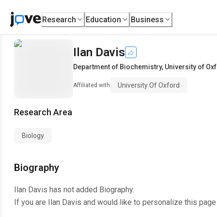
Research
Education
Business
Ilan Davis
Department of Biochemistry
,
University of Ox
University Of Oxford
Affiliated with
Research Area
Biology
Biography
Ilan Davis
has not added Biography.
If you are
Ilan Davis
and would like to personalize this page