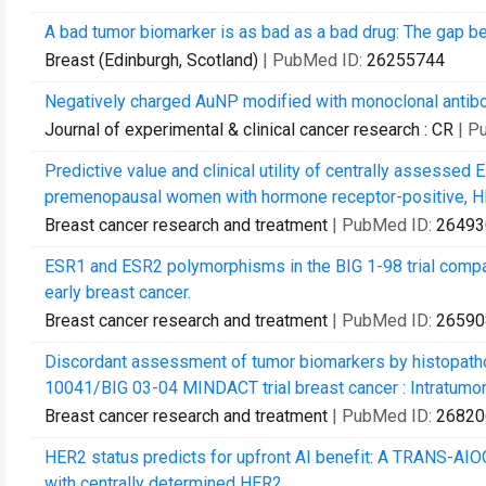
A bad tumor biomarker is as bad as a bad drug: The gap 
Breast (Edinburgh, Scotland)
| PubMed ID:
26255744
Negatively charged AuNP modified with monoclonal antibod
Journal of experimental & clinical cancer research : CR
| P
Predictive value and clinical utility of centrally assessed 
premenopausal women with hormone receptor-positive, HER
Breast cancer research and treatment
| PubMed ID:
26493
ESR1 and ESR2 polymorphisms in the BIG 1-98 trial compar
early breast cancer.
Breast cancer research and treatment
| PubMed ID:
26590
Discordant assessment of tumor biomarkers by histopatho
10041/BIG 03-04 MINDACT trial breast cancer : Intratumora
Breast cancer research and treatment
| PubMed ID:
26820
HER2 status predicts for upfront AI benefit: A TRANS-AI
with centrally determined HER2.