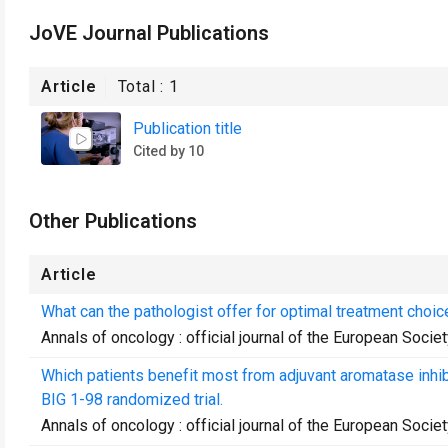
JoVE Journal Publications
Article
Total :
1
Publication title
Cited by 10
Other Publications
Article
What can the pathologist offer for optimal treatment choic
Annals of oncology : official journal of the European Soci
Which patients benefit most from adjuvant aromatase inhib
BIG 1-98 randomized trial.
Annals of oncology : official journal of the European Soci