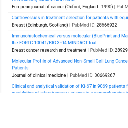
European journal of cancer (Oxford, England : 1990)
| PubM
Controversies in treatment selection for patients with equ
Breast (Edinburgh, Scotland)
| PubMed ID:
28666922
Immunohistochemical versus molecular (BluePrint and Ma
the EORTC 10041/BIG 3-04 MINDACT trial.
Breast cancer research and treatment
| PubMed ID:
28929
Molecular Profile of Advanced Non-Small Cell Lung Cancer
Patients.
Journal of clinical medicine
| PubMed ID:
30669267
Clinical and analytical validation of Ki-67 in 9069 patients
modulation of interobserver variance in a comprehensive in s
Breast cancer research and treatment
| PubMed ID:
31065
Ki-67 (30-9) scoring and differentiation of Luminal A- and
Breast cancer research and treatment
| PubMed ID:
31422