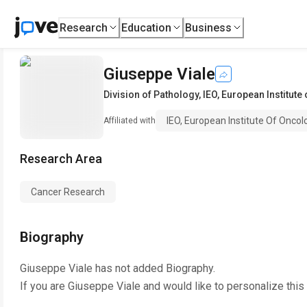
Research
Education
Business
Giuseppe Viale
Division of Pathology
,
IEO, European Institut
IEO, European Institute Of Onco
Affiliated with
Research Area
Cancer Research
Biography
Giuseppe Viale
has not added Biography.
If you are
Giuseppe Viale
and would like to personalize this