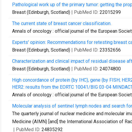
Pathological work up of the primary tumor: getting the prope
Breast (Edinburgh, Scotland)
| PubMed ID:
22015299
The current state of breast cancer classification.
Annals of oncology : official journal of the European Soci
Experts' opinion: Recommendations for retesting breast 
Breast (Edinburgh, Scotland)
| PubMed ID:
23352656
Characterization and clinical impact of residual disease a
Breast (Edinburgh, Scotland)
| PubMed ID:
24074800
High concordance of protein (by IHC), gene (by FISH; HER2 
HER2: results from the EORTC 10041/BIG 03-04 MINDACT t
Annals of oncology : official journal of the European Soci
Molecular analysis of sentinel lymph nodes and search for 
The quarterly journal of nuclear medicine and molecular imag
Medicine (AIMN) [and] the International Association of Radi
| PubMed ID:
24835292