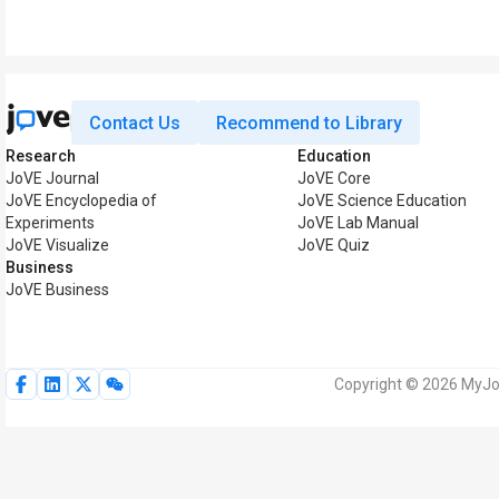
Contact Us
Recommend to Library
Research
Education
JoVE Journal
JoVE Core
JoVE Encyclopedia of
JoVE Science Education
Experiments
JoVE Lab Manual
JoVE Visualize
JoVE Quiz
Business
JoVE Business
Copyright © 2026 MyJoV