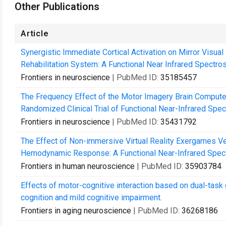
Other Publications
Article
Synergistic Immediate Cortical Activation on Mirror Visua
Rehabilitation System: A Functional Near Infrared Spectro
Frontiers in neuroscience
| PubMed ID:
35185457
The Frequency Effect of the Motor Imagery Brain Computer 
Randomized Clinical Trial of Functional Near-Infrared Spec
Frontiers in neuroscience
| PubMed ID:
35431792
The Effect of Non-immersive Virtual Reality Exergames Ve
Hemodynamic Response: A Functional Near-Infrared Spec
Frontiers in human neuroscience
| PubMed ID:
35903784
Effects of motor-cognitive interaction based on dual-task 
cognition and mild cognitive impairment.
Frontiers in aging neuroscience
| PubMed ID:
36268186