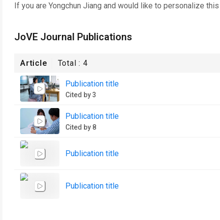
If you are
Yongchun Jiang
and would like to personalize thi
JoVE Journal Publications
Article
Total :
4
Publication title
Cited by 3
Publication title
Cited by 8
Publication title
Publication title