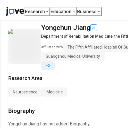
Research
Education
Business
Yongchun Jiang
Department of Rehabilitation Medicine
,
the Fif
The Fifth Affiliated Hospital Of 
Affiliated with
Guangzhou Medical University
+2
Research Area
Neuroscience
Medicine
Biography
Yongchun Jiang
has not added Biography.