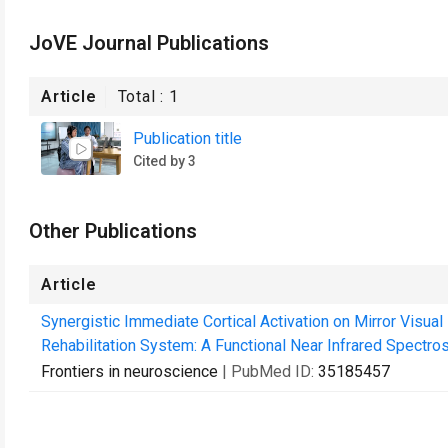
JoVE Journal Publications
Article
Total :
1
Publication title
Cited by 3
Other Publications
Article
Synergistic Immediate Cortical Activation on Mirror Visua
Rehabilitation System: A Functional Near Infrared Spectro
Frontiers in neuroscience
| PubMed ID:
35185457