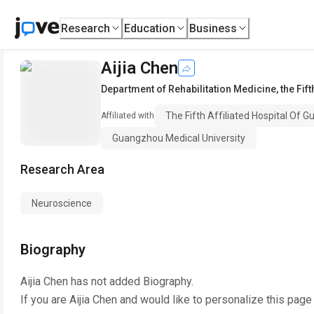
Research
Education
Business
Aijia Chen
Department of Rehabilitation Medicine
,
the Fif
The Fifth Affiliated Hospital Of 
Affiliated with
Guangzhou Medical University
Research Area
Neuroscience
Biography
Aijia Chen
has not added Biography.
If you are
Aijia Chen
and would like to personalize this page