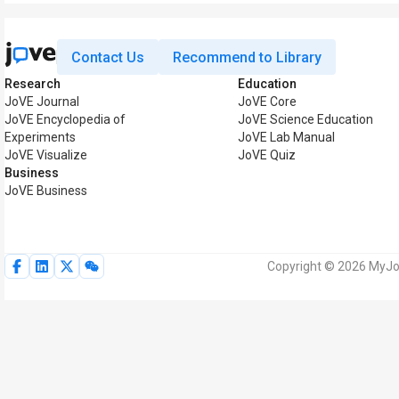
Contact Us
Recommend to Library
Research
Education
JoVE Journal
JoVE Core
JoVE Encyclopedia of
JoVE Science Education
Experiments
JoVE Lab Manual
JoVE Visualize
JoVE Quiz
Business
JoVE Business
Copyright © 2026 MyJoV