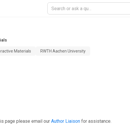
ials
teractive Materials
RWTH Aachen University
his page please email our
Author Liaison
for assistance.