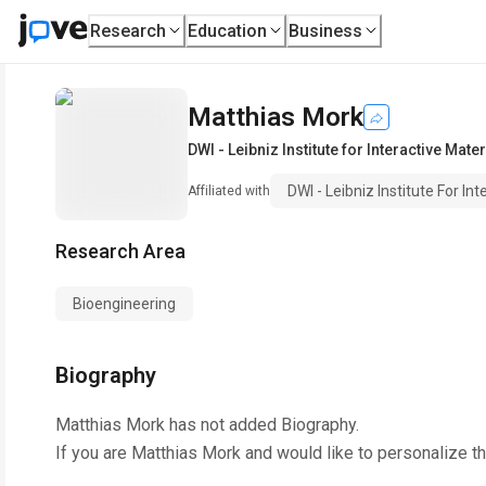
Research
Education
Business
Matthias Mork
DWI - Leibniz Institute for Interactive Mater
DWI - Leibniz Institute For In
Affiliated with
Research Area
Bioengineering
Biography
Matthias Mork
has not added Biography.
If you are
Matthias Mork
and would like to personalize t