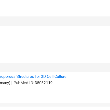
roporous Structures for 3D Cell Culture.
rmany)
| PubMed ID:
35032119