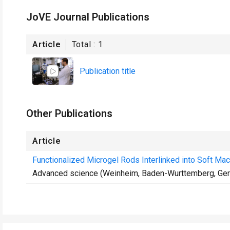
JoVE Journal Publications
Article
Total :
1
Publication title
Other Publications
Article
Functionalized Microgel Rods Interlinked into Soft Mac
Advanced science (Weinheim, Baden-Wurttemberg, Ge