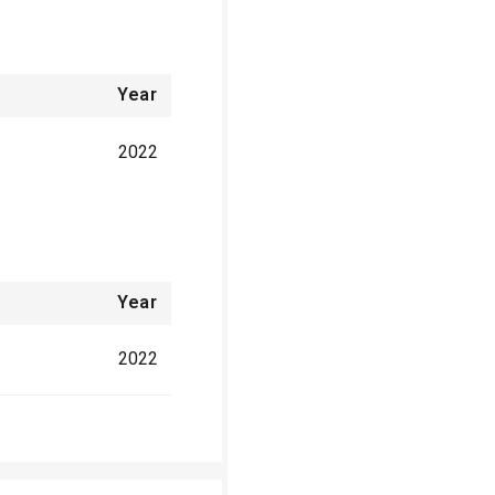
Year
2022
Year
2022