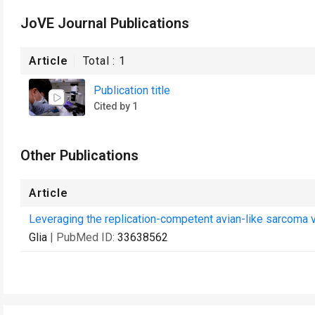
JoVE Journal Publications
Article
Total :
1
Publication title
Cited by 1
Other Publications
Article
Leveraging the replication-competent avian-like sarcoma 
Glia
| PubMed ID:
33638562