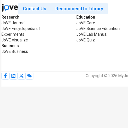
Contact Us
Recommend to Library
Research
Education
JoVE Journal
JoVE Core
JoVE Encyclopedia of
JoVE Science Education
Experiments
JoVE Lab Manual
JoVE Visualize
JoVE Quiz
Business
JoVE Business
Copyright © 2026 MyJoV