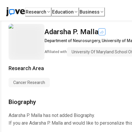
Research
Education
Business
Adarsha P. Malla
Department of Neurosurgery
,
University of M
University Of Maryland School O
Affiliated with
Research Area
Cancer Research
Biography
Adarsha P. Malla
has not added Biography.
If you are
Adarsha P. Malla
and would like to personalize thi