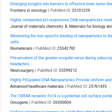
Emerging insights into barriers to effective brain tumor th
Frontiers in oncology
| PubMed ID:
25101239
Highly compacted pH-responsive DNA nanoparticles mediat
Journal of materials chemistry. B, Materials for biology a
Minimizing the non-specific binding of nanoparticles to th
cells.
Biomaterials
| PubMed ID:
25542792
Preservation of the greater occipital nerve during suboccip
headaches.
Neurosurgery
| PubMed ID:
25599212
Highly PEGylated DNA Nanoparticles Provide Uniform and 
Advanced healthcare materials
| PubMed ID:
25761435
The TWEAK receptor Fn14 is a potential cell surface portal
Oncogene
| PubMed ID:
26300004
Surface plasmon resonance as a high throughput method to