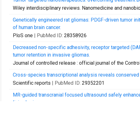
Wiley interdisciplinary reviews. Nanomedicine and nanobi
Genetically engineered rat gliomas: PDGF-driven tumor init
of human brain cancer.
PloS one
| PubMed ID:
28358926
Decreased non-specific adhesivity, receptor targeted (DAR
tumor retention in invasive gliomas.
Journal of controlled release : official journal of the Cont
Cross-species transcriptional analysis reveals conserved
Scientific reports
| PubMed ID:
29352201
MR-guided transcranial focused ultrasound safely enhances 
living brain.
PloS one
| PubMed ID:
29415084
Differential expression of the TWEAK receptor Fn14 in ID
Journal of neuro-oncology
| PubMed ID:
29453678