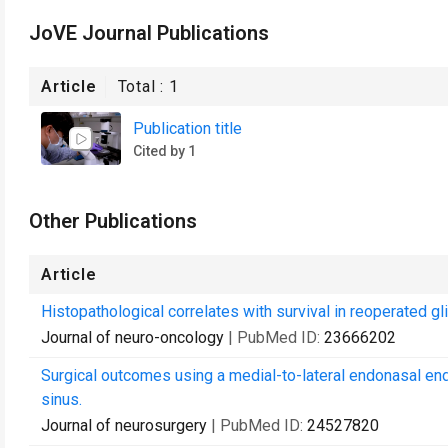
JoVE Journal Publications
Article
Total :
1
Publication title
Cited by 1
Other Publications
Article
Histopathological correlates with survival in reoperated g
Journal of neuro-oncology
| PubMed ID:
23666202
Surgical outcomes using a medial-to-lateral endonasal en
sinus.
Journal of neurosurgery
| PubMed ID:
24527820