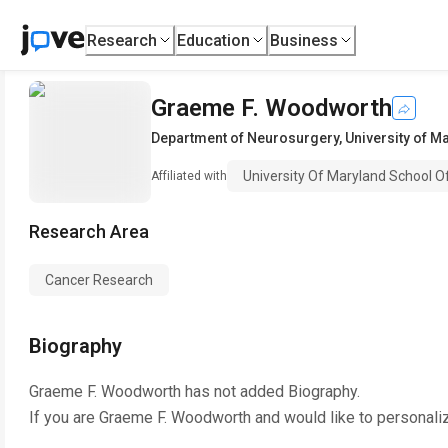
Research
Education
Business
Graeme F. Woodworth
Department of Neurosurgery
,
University of M
University Of Maryland School O
Affiliated with
Research Area
Cancer Research
Biography
Graeme F. Woodworth
has not added Biography.
If you are
Graeme F. Woodworth
and would like to personali