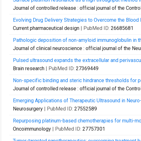
Journal of controlled release : official journal of the Cont
Evolving Drug Delivery Strategies to Overcome the Blood Br
Current pharmaceutical design
| PubMed ID:
26685681
Pathologic deposition of non-amyloid immunoglobulin in the
Journal of clinical neuroscience : official journal of the Ne
Pulsed ultrasound expands the extracellular and perivascul
Brain research
| PubMed ID:
27369449
Non-specific binding and steric hindrance thresholds for pe
Journal of controlled release : official journal of the Cont
Emerging Applications of Therapeutic Ultrasound in Neur
Neurosurgery
| PubMed ID:
27552589
Repurposing platinum-based chemotherapies for multi-mod
Oncoimmunology
| PubMed ID:
27757301
Tumor-targeted nanotherapeutics: overcoming treatment ba