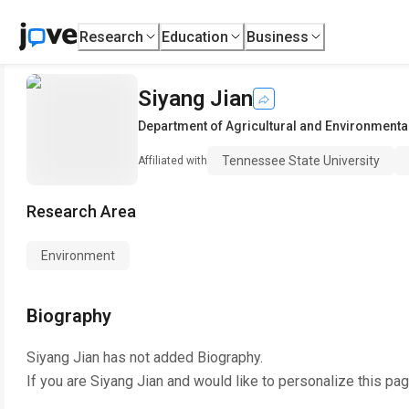
Research
Education
Business
Siyang Jian
Department of Agricultural and Environmenta
Tennessee State University
Affiliated with
Research Area
Environment
Biography
Siyang Jian
has not added Biography.
If you are
Siyang Jian
and would like to personalize this pa