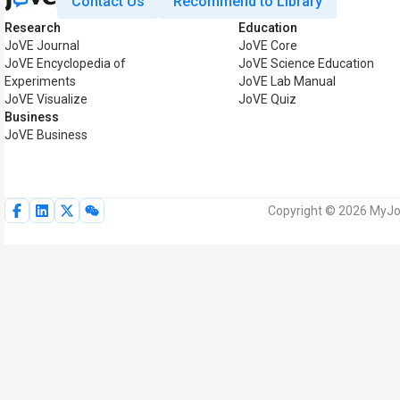
Contact Us
Recommend to Library
Research
Education
JoVE Journal
JoVE Core
JoVE Encyclopedia of
JoVE Science Education
Experiments
JoVE Lab Manual
JoVE Visualize
JoVE Quiz
Business
JoVE Business
Copyright © 2026 MyJoV