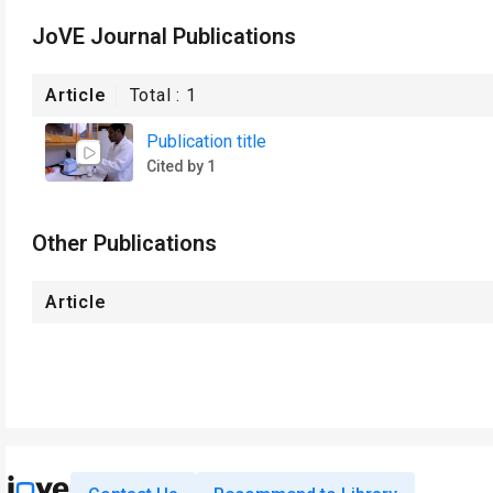
JoVE Journal Publications
Article
Total :
1
Publication title
Cited by 1
Other Publications
Article