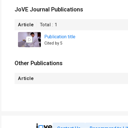
JoVE Journal Publications
Article
Total :
1
Publication title
Cited by 5
Other Publications
Article