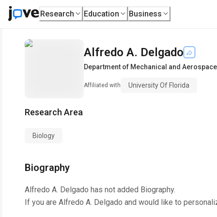
Research
Education
Business
Alfredo A. Delgado
Department of Mechanical and Aerospace
University Of Florida
Affiliated with
Research Area
Biology
Biography
Alfredo A. Delgado
has not added Biography.
If you are
Alfredo A. Delgado
and would like to personali