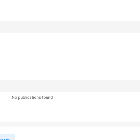
No publications found