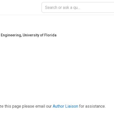
 Engineering
,
University of Florida
ze this page please email our
Author Liaison
for assistance.