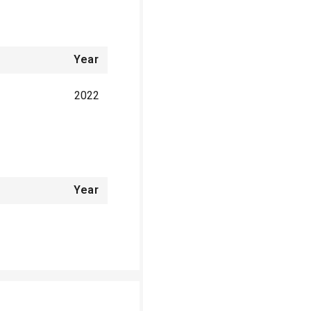
Year
2022
Year