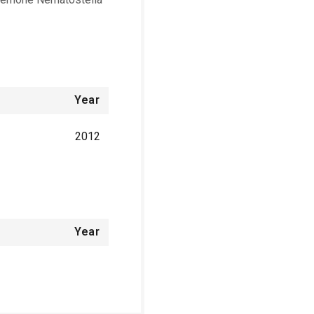
Year
2012
Year