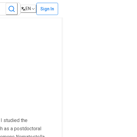
EN
Sign In
I studied the
h as a postdoctoral
 anemone Nematostella