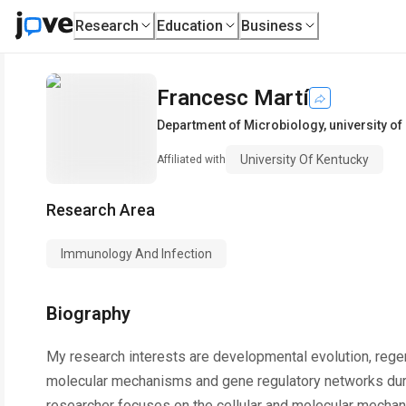
Research
Education
Business
Francesc Martí
Department of Microbiology
,
university of
University Of Kentucky
Affiliated with
Research Area
Immunology And Infection
Biography
My research interests are developmental evolution, regene
molecular mechanisms and gene regulatory networks durin
researcher focuses on the cellular and molecular mecha