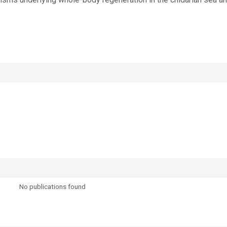
No publications found