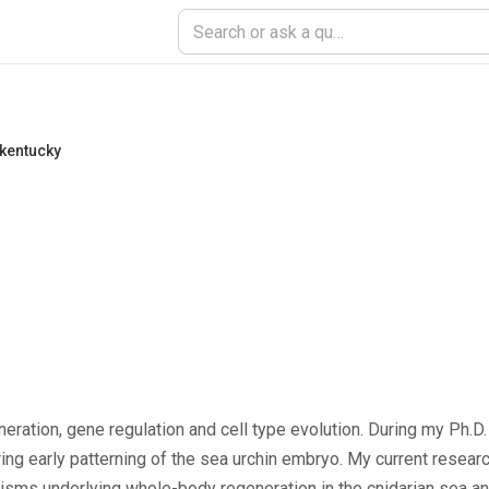
 kentucky
ration, gene regulation and cell type evolution. During my Ph.D. 
g early patterning of the sea urchin embryo. My current researc
nisms underlying whole-body regeneration in the cnidarian sea