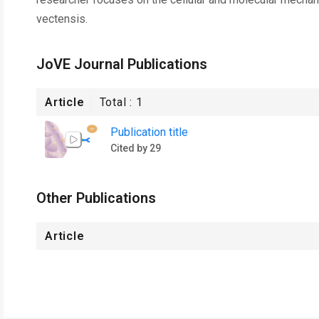
vectensis.
JoVE Journal Publications
Article
Total :
1
Publication title
Cited by 29
Other Publications
Article