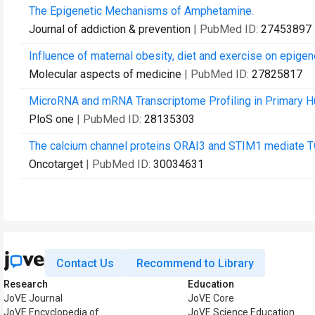
The Epigenetic Mechanisms of Amphetamine.
Journal of addiction & prevention
| PubMed ID:
27453897
Influence of maternal obesity, diet and exercise on epigen
Molecular aspects of medicine
| PubMed ID:
27825817
MicroRNA and mRNA Transcriptome Profiling in Primary Hum
PloS one
| PubMed ID:
28135303
The calcium channel proteins ORAI3 and STIM1 mediate T
Oncotarget
| PubMed ID:
30034631
Contact Us
Recommend to Library
Research
Education
JoVE Journal
JoVE Core
JoVE Encyclopedia of
JoVE Science Education