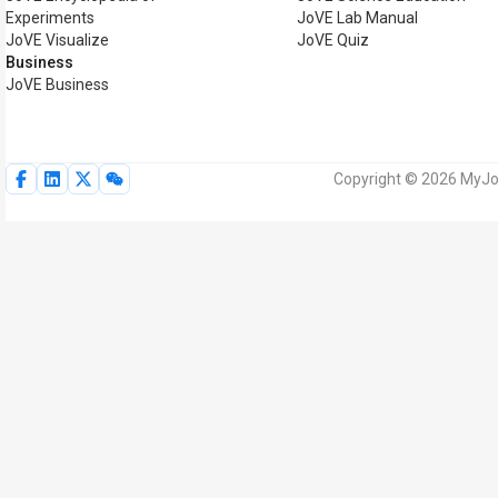
Experiments
JoVE Lab Manual
JoVE Visualize
JoVE Quiz
Business
JoVE Business
Copyright © 2026 MyJoV