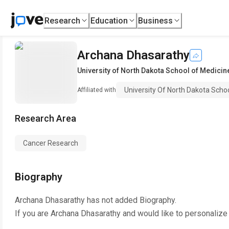
Research
Education
Business
Archana Dhasarathy
University of North Dakota School of Medicin
University Of North Dakota Scho
Affiliated with
Research Area
Cancer Research
Biography
Archana Dhasarathy
has not added Biography.
If you are
Archana Dhasarathy
and would like to personalize