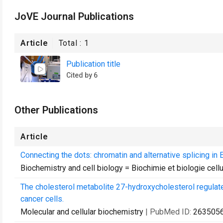
JoVE Journal Publications
Article
Total :
1
Publication title
Cited by 6
Other Publications
Article
Connecting the dots: chromatin and alternative splicing in 
Biochemistry and cell biology = Biochimie et biologie cellu
The cholesterol metabolite 27-hydroxycholesterol regulate
cancer cells.
Molecular and cellular biochemistry
| PubMed ID:
263505